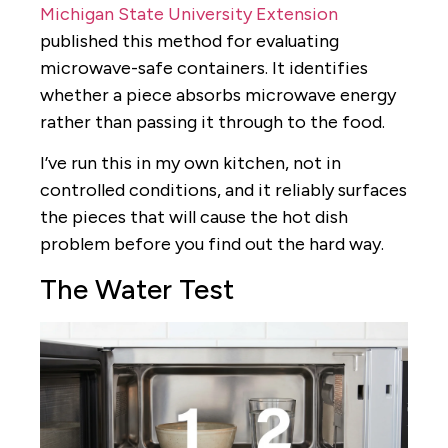
Michigan State University Extension
published this method for evaluating
microwave-safe containers. It identifies
whether a piece absorbs microwave energy
rather than passing it through to the food.
I’ve run this in my own kitchen, not in
controlled conditions, and it reliably surfaces
the pieces that will cause the hot dish
problem before you find out the hard way.
The Water Test