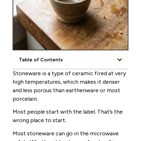
Table of Contents
Stoneware is a type of ceramic fired at very
high temperatures, which makes it denser
and less porous than earthenware or most
porcelain.
Most people start with the label. That’s the
wrong place to start.
Most stoneware can go in the microwave