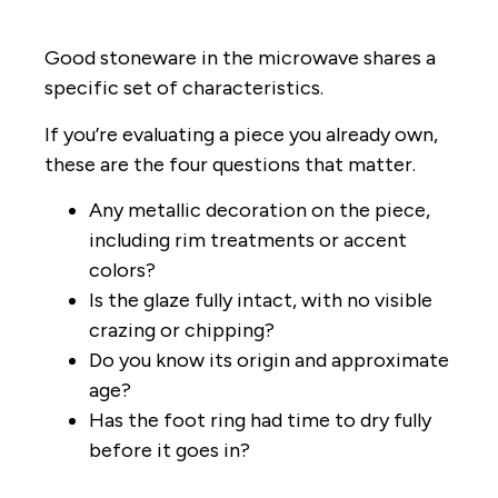
Good stoneware in the microwave shares a
specific set of characteristics.
If you’re evaluating a piece you already own,
these are the four questions that matter.
Any metallic decoration on the piece,
including rim treatments or accent
colors?
Is the glaze fully intact, with no visible
crazing or chipping?
Do you know its origin and approximate
age?
Has the foot ring had time to dry fully
before it goes in?