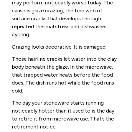
may perform noticeably worse today. The
cause is glaze crazing, the fine web of
surface cracks that develops through
repeated thermal stress and dishwasher
cycling.
Crazing looks decorative. It is damaged.
Those hairline cracks let water into the clay
body beneath the glaze. In the microwave,
that trapped water heats before the food
does. The dish runs hot while the food runs
cold.
The day your stoneware starts running
noticeably hotter than it used to is the day
to retire it from microwave use. That’s the
retirement notice.