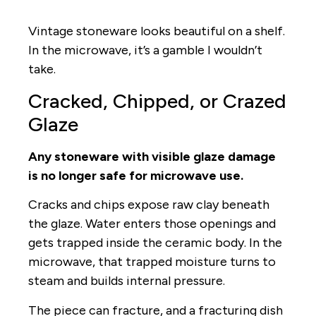
Vintage stoneware looks beautiful on a shelf.
In the microwave, it’s a gamble I wouldn’t
take.
Cracked, Chipped, or Crazed
Glaze
Any stoneware with visible glaze damage
is no longer safe for microwave use.
Cracks and chips expose raw clay beneath
the glaze. Water enters those openings and
gets trapped inside the ceramic body. In the
microwave, that trapped moisture turns to
steam and builds internal pressure.
The piece can fracture, and a fracturing dish