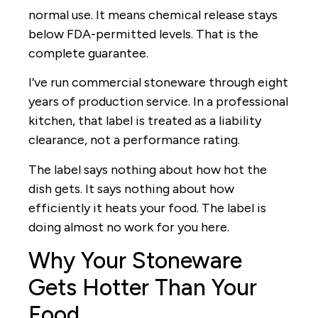
normal use. It means chemical release stays
below FDA-permitted levels. That is the
complete guarantee.
I’ve run commercial stoneware through eight
years of production service. In a professional
kitchen, that label is treated as a liability
clearance, not a performance rating.
The label says nothing about how hot the
dish gets. It says nothing about how
efficiently it heats your food. The label is
doing almost no work for you here.
Why Your Stoneware
Gets Hotter Than Your
Food