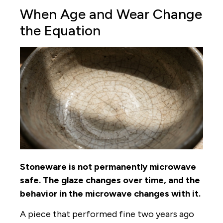
When Age and Wear Change
the Equation
Stoneware is not permanently microwave
safe. The glaze changes over time, and the
behavior in the microwave changes with it.
A piece that performed fine two years ago