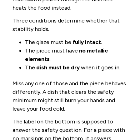
heats the food instead.
Three conditions determine whether that
stability holds.
The glaze must be
fully intact
.
The piece must have
no metallic
elements
.
The
dish must be dry
when it goes in.
Miss any one of those and the piece behaves
differently. A dish that clears the safety
minimum might still burn your hands and
leave your food cold.
The label on the bottom is supposed to
answer the safety question. For a piece with
no markings on the bottom, it answers