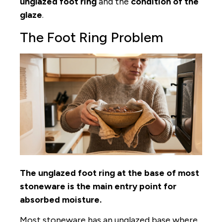
unglazed foot ring
and the
condition of the
glaze
.
The Foot Ring Problem
The unglazed foot ring at the base of most
stoneware is the main entry point for
absorbed moisture.
Most stoneware has an unglazed base where