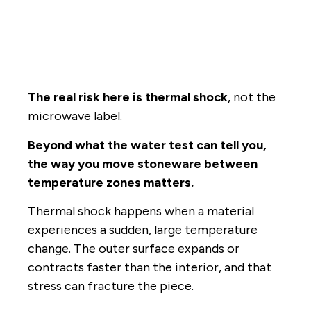
The real risk here is thermal shock
, not the
microwave label.
Beyond what the water test can tell you,
the way you move stoneware between
temperature zones matters.
Thermal shock happens when a material
experiences a sudden, large temperature
change. The outer surface expands or
contracts faster than the interior, and that
stress can fracture the piece.