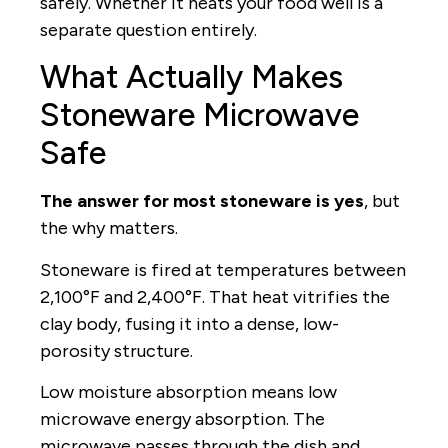
safely. Whether it heats your food well is a
separate question entirely.
What Actually Makes
Stoneware Microwave
Safe
The answer for most stoneware is yes
, but
the why matters.
Stoneware is fired at temperatures between
2,100°F and 2,400°F. That heat vitrifies the
clay body, fusing it into a dense, low-
porosity structure.
Low moisture absorption means low
microwave energy absorption. The
microwave passes through the dish and