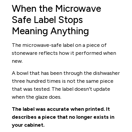
When the Microwave
Safe Label Stops
Meaning Anything
The microwave-safe label on a piece of
stoneware reflects how it performed when
new.
A bowl that has been through the dishwasher
three hundred times is not the same piece
that was tested. The label doesn’t update
when the glaze does.
The label was accurate when printed. It
describes a piece that no longer exists in
your cabinet.