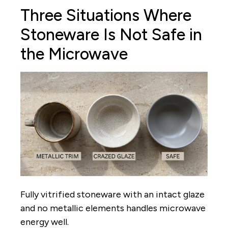
Three Situations Where
Stoneware Is Not Safe in
the Microwave
Fully vitrified stoneware with an intact glaze
and no metallic elements handles microwave
energy well.