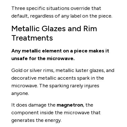
Three specific situations override that
default, regardless of any label on the piece.
Metallic Glazes and Rim
Treatments
Any metallic element on a piece makes it
unsafe for the microwave.
Gold or silver rims, metallic luster glazes, and
decorative metallic accents spark in the
microwave. The sparking rarely injures
anyone.
It does damage the
magnetron
, the
component inside the microwave that
generates the energy.