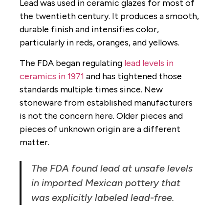
Lead was used in ceramic glazes for most of
the twentieth century. It produces a smooth,
durable finish and intensifies color,
particularly in reds, oranges, and yellows.
The FDA began regulating
lead levels in
ceramics in 1971
and has tightened those
standards multiple times since. New
stoneware from established manufacturers
is not the concern here. Older pieces and
pieces of unknown origin are a different
matter.
The FDA found lead at unsafe levels
in imported Mexican pottery that
was explicitly labeled lead-free.