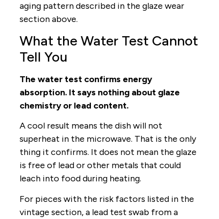
aging pattern described in the glaze wear
section above.
What the Water Test Cannot
Tell You
The water test confirms energy
absorption. It says nothing about glaze
chemistry or lead content.
A cool result means the dish will not
superheat in the microwave. That is the only
thing it confirms. It does not mean the glaze
is free of lead or other metals that could
leach into food during heating.
For pieces with the risk factors listed in the
vintage section, a lead test swab from a