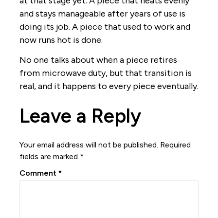
at that stage yet. A piece that heats evenly
and stays manageable after years of use is
doing its job. A piece that used to work and
now runs hot is done.
No one talks about when a piece retires
from microwave duty, but that transition is
real, and it happens to every piece eventually.
Leave a Reply
Your email address will not be published.
Required
fields are marked
*
Comment
*