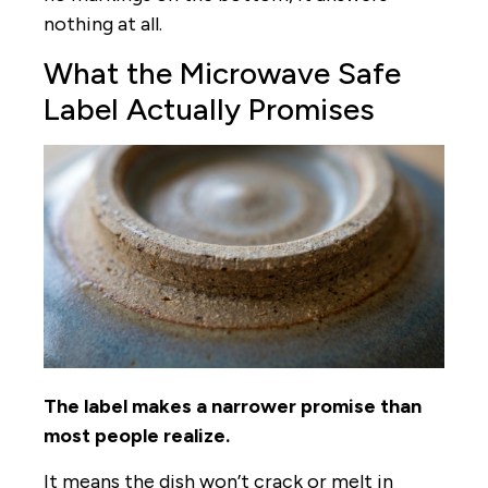
nothing at all.
What the Microwave Safe
Label Actually Promises
The label makes a narrower promise than
most people realize.
It means the dish won’t crack or melt in