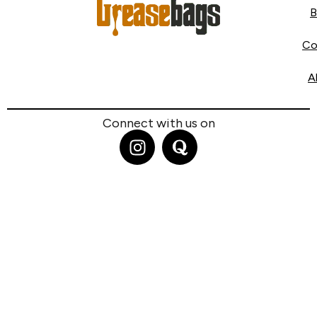
B
Co
A
Connect with us on