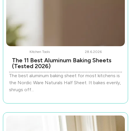
Kitchen Tools
28.6.2026
The 11 Best Aluminum Baking Sheets
(Tested 2026)
The best aluminum baking sheet for most kitchens is
the Nordic Ware Naturals Half Sheet. It bakes evenly,
shrugs off...