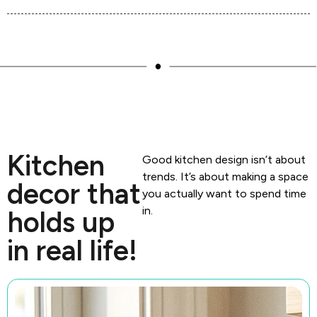
Kitchen
Good kitchen design isn’t about
trends. It’s about making a space
decor that
you actually want to spend time
in.
holds up
in real life!