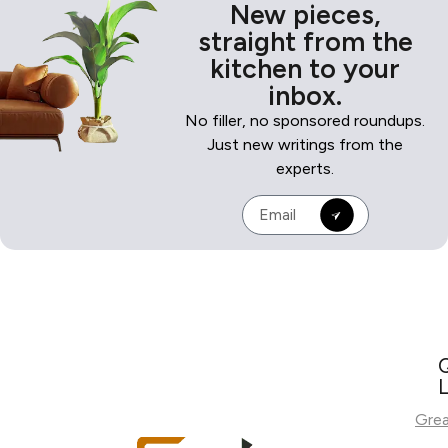
New pieces,
straight from the
kitchen to your
inbox.
No filler, no sponsored roundups.
Just new writings from the
experts.
L
Gre