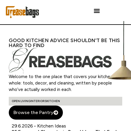
GOOD KITCHEN ADVICE SHOULDN'T BE THIS
HARD TO FIND
Welcome to the one place that covers your kitchen as a
whole: tools, decor, and cleaning, written by people
who’ve actually worked in each.
OPEN LIVING
INTERIORS
KITCHEN
Browse the Pantry
29.6.2026
•
Kitchen Ideas