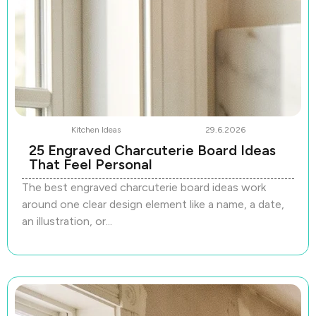
Kitchen Ideas
29.6.2026
25 Engraved Charcuterie Board Ideas
That Feel Personal
The best engraved charcuterie board ideas work
around one clear design element like a name, a date,
an illustration, or...