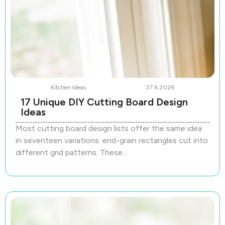
Kitchen Ideas
27.6.2026
17 Unique DIY Cutting Board Design
Ideas
Most cutting board design lists offer the same idea
in seventeen variations: end-grain rectangles cut into
different grid patterns. These...