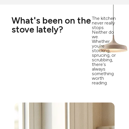
What's been on the
The kitchen
never really
stove lately?
stops.
Neither do
we.
Whether
you're
stocking,
sprucing, or
scrubbing,
there's
always
something
worth
reading.