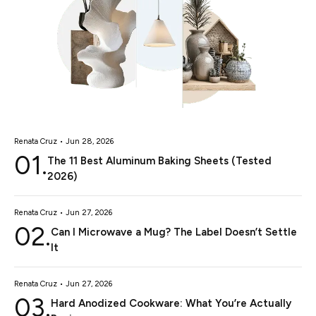
Renata Cruz • Jun 28, 2026
01.
The 11 Best Aluminum Baking Sheets (Tested
2026)
Renata Cruz • Jun 27, 2026
02.
Can I Microwave a Mug? The Label Doesn’t Settle
It
Renata Cruz • Jun 27, 2026
03.
Hard Anodized Cookware: What You’re Actually