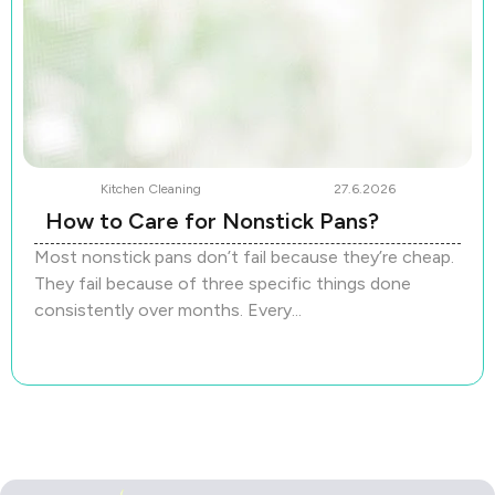
Kitchen Cleaning
27.6.2026
How to Care for Nonstick Pans?
Most nonstick pans don’t fail because they’re cheap.
They fail because of three specific things done
consistently over months. Every...