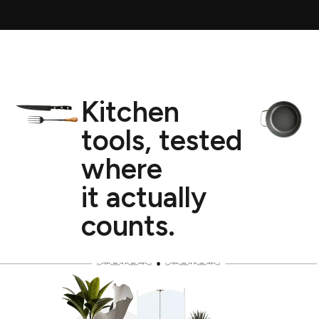
Kitchen
tools, tested
where
it actually
counts.