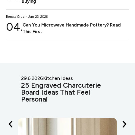
Buying
Renata Cruz • Jun 23, 2026
04.
Can You Microwave Handmade Pottery? Read
This First
29.6.2026
Kitchen Ideas
29.
25 Engraved Charcuterie
25
Board Ideas That Feel
Id
Personal