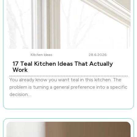
Kitchen Ideas
28.6.2026
17 Teal Kitchen Ideas That Actually
Work
You already know you want teal in this kitchen. The
problem is turning a general preference into a specific
decision....