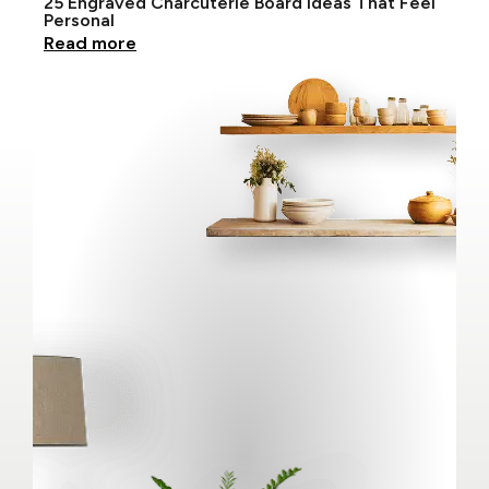
25 Engraved Charcuterie Board Ideas That Feel
Personal
Read more