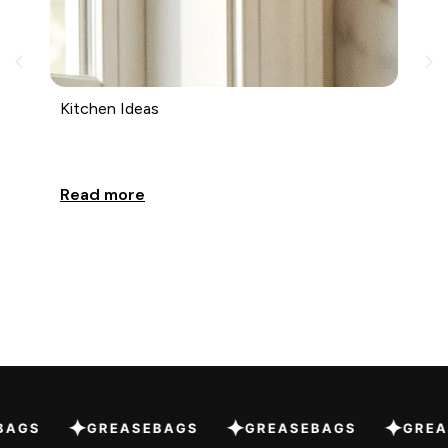
Kitchen Ideas
Ki
Read more
Re
EBAGS
GREASEBAGS
GREASEBAGS
GR