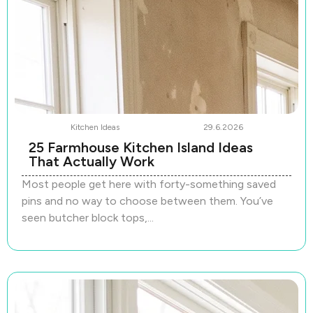
Kitchen Ideas
29.6.2026
25 Farmhouse Kitchen Island Ideas
That Actually Work
Most people get here with forty-something saved
pins and no way to choose between them. You’ve
seen butcher block tops,...