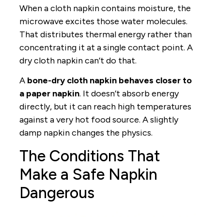
When a cloth napkin contains moisture, the
microwave excites those water molecules.
That distributes thermal energy rather than
concentrating it at a single contact point. A
dry cloth napkin can’t do that.
A
bone-dry cloth napkin behaves closer to
a paper napkin
. It doesn’t absorb energy
directly, but it can reach high temperatures
against a very hot food source. A slightly
damp napkin changes the physics.
The Conditions That
Make a Safe Napkin
Dangerous