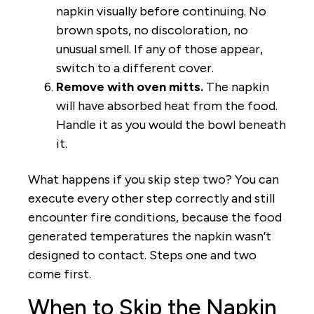
napkin visually before continuing. No
brown spots, no discoloration, no
unusual smell. If any of those appear,
switch to a different cover.
Remove with oven mitts.
The napkin
will have absorbed heat from the food.
Handle it as you would the bowl beneath
it.
What happens if you skip step two? You can
execute every other step correctly and still
encounter fire conditions, because the food
generated temperatures the napkin wasn’t
designed to contact. Steps one and two
come first.
When to Skip the Napkin