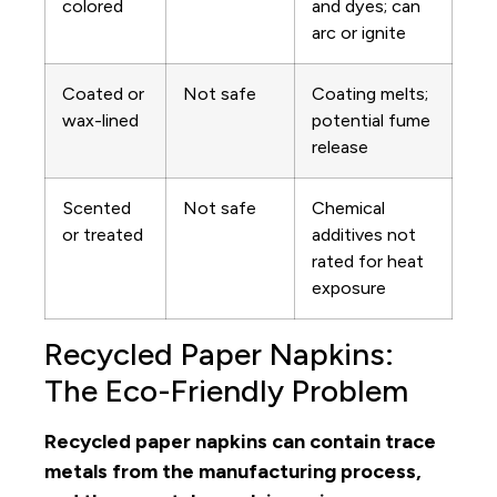
colored
and dyes; can
arc or ignite
Coated or
Not safe
Coating melts;
wax-lined
potential fume
release
Scented
Not safe
Chemical
or treated
additives not
rated for heat
exposure
Recycled Paper Napkins:
The Eco-Friendly Problem
Recycled paper napkins can contain trace
metals from the manufacturing process,