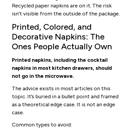
Recycled paper napkins are on it. The risk
isn’t visible from the outside of the package.
Printed, Colored, and
Decorative Napkins: The
Ones People Actually Own
Printed napkins, including the cocktail
napkins in most kitchen drawers, should
not go in the microwave.
The advice exists in most articles on this
topic. It’s buried in a bullet point and framed
as a theoretical edge case. It is not an edge
case.
Common types to avoid: