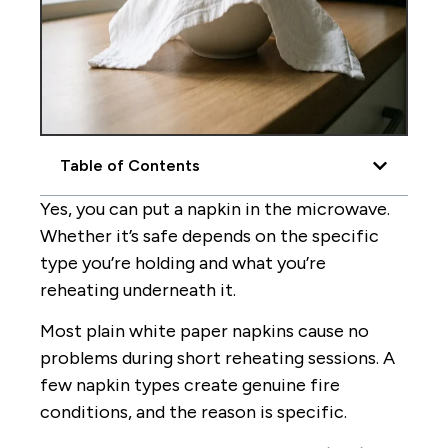
Table of Contents
Yes, you can put a napkin in the microwave.
Whether it’s safe depends on the specific
type you’re holding and what you’re
reheating underneath it.
Most plain white paper napkins cause no
problems during short reheating sessions. A
few napkin types create genuine fire
conditions, and the reason is specific.