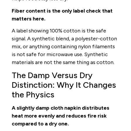
Fiber content is the only label check that
matters here.
A label showing 100% cotton is the safe
signal. A synthetic blend, a polyester-cotton
mix, or anything containing nylon filaments
is not safe for microwave use. Synthetic
materials are not the same thing as cotton.
The Damp Versus Dry
Distinction: Why It Changes
the Physics
A slightly damp cloth napkin distributes
heat more evenly and reduces fire risk
compared to a dry one.