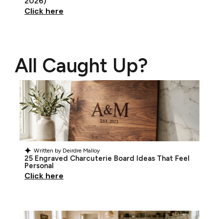
2026)
Click here
All Caught Up?
Written by
Deirdre Malloy
25 Engraved Charcuterie Board Ideas That Feel
Personal
Click here