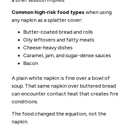
a brief session implies.
Common high-risk food types
when using
any napkin as a splatter cover:
Butter-coated bread and rolls
Oily leftovers and fatty meats
Cheese-heavy dishes
Caramel, jam, and sugar-dense sauces
Bacon
A plain white napkin is fine over a bowl of
soup. That same napkin over buttered bread
can encounter contact heat that creates fire
conditions.
The food changed the equation, not the
napkin.