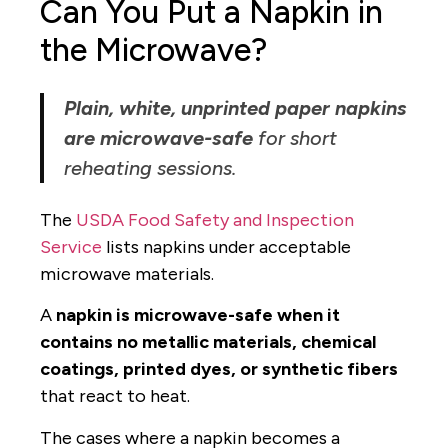
Can You Put a Napkin in
the Microwave?
Plain, white, unprinted paper napkins
are microwave-safe
for short
reheating sessions.
The
USDA Food Safety and Inspection
Service
lists napkins under acceptable
microwave materials.
A
napkin is microwave-safe when it
contains no metallic materials, chemical
coatings, printed dyes, or synthetic fibers
that react to heat.
The cases where a napkin becomes a