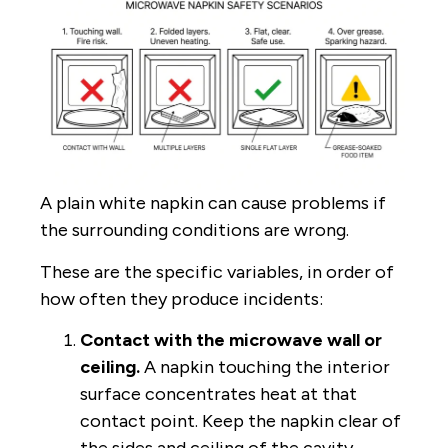
A plain white napkin can cause problems if
the surrounding conditions are wrong.
These are the specific variables, in order of
how often they produce incidents:
Contact with the microwave wall or
ceiling.
A napkin touching the interior
surface concentrates heat at that
contact point. Keep the napkin clear of
the sides and ceiling of the cavity