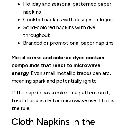
Holiday and seasonal patterned paper
napkins
Cocktail napkins with designs or logos
Solid-colored napkins with dye
throughout
Branded or promotional paper napkins
Metallic inks and colored dyes contain
compounds that react to microwave
energy
. Even small metallic traces can arc,
meaning spark and potentially ignite.
If the napkin has a color or a pattern on it,
treat it as unsafe for microwave use. That is
the rule.
Cloth Napkins in the