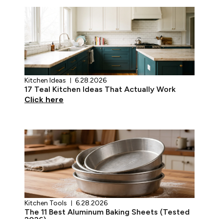
Kitchen Ideas
6.28.2026
17 Teal Kitchen Ideas That Actually Work
Click here
Kitchen Tools
6.28.2026
The 11 Best Aluminum Baking Sheets (Tested