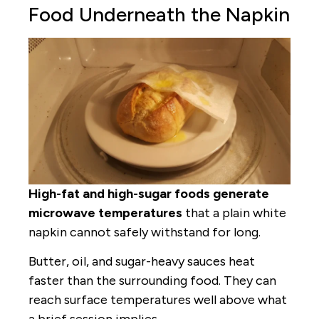
Food Underneath the Napkin
High-fat and high-sugar foods generate
microwave temperatures
that a plain white
napkin cannot safely withstand for long.
Butter, oil, and sugar-heavy sauces heat
faster than the surrounding food. They can
reach surface temperatures well above what