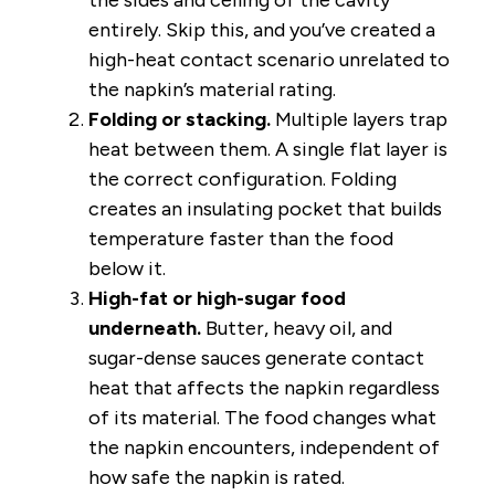
entirely. Skip this, and you’ve created a
high-heat contact scenario unrelated to
the napkin’s material rating.
Folding or stacking.
Multiple layers trap
heat between them. A single flat layer is
the correct configuration. Folding
creates an insulating pocket that builds
temperature faster than the food
below it.
High-fat or high-sugar food
underneath.
Butter, heavy oil, and
sugar-dense sauces generate contact
heat that affects the napkin regardless
of its material. The food changes what
the napkin encounters, independent of
how safe the napkin is rated.