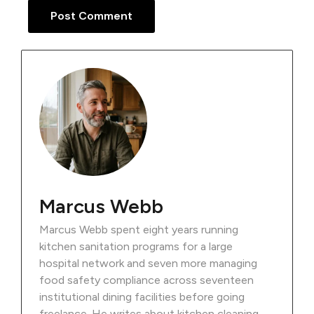
Marcus Webb
Marcus Webb spent eight years running
kitchen sanitation programs for a large
hospital network and seven more managing
food safety compliance across seventeen
institutional dining facilities before going
freelance. He writes about kitchen cleaning