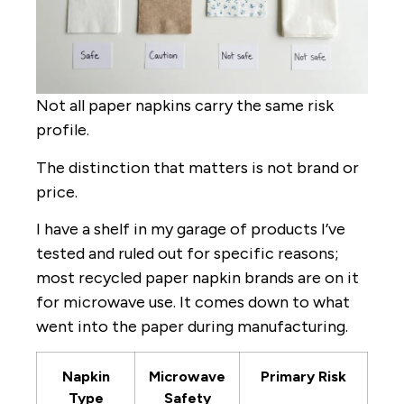
Not all paper napkins carry the same risk
profile.
The distinction that matters is not brand or
price.
I have a shelf in my garage of products I’ve
tested and ruled out for specific reasons;
most recycled paper napkin brands are on it
for microwave use. It comes down to what
went into the paper during manufacturing.
Napkin
Microwave
Primary Risk
Type
Safety