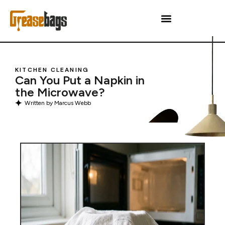
KITCHEN CLEANING
Can You Put a Napkin in
the Microwave?
Written by
Marcus Webb