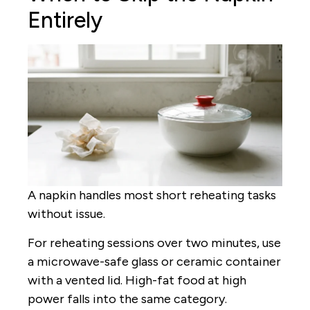
Entirely
A napkin handles most short reheating tasks
without issue.
For reheating sessions over two minutes, use
a microwave-safe glass or ceramic container
with a vented lid. High-fat food at high
power falls into the same category.