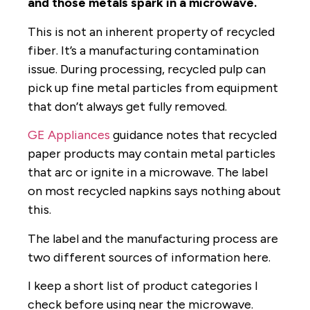
and those metals spark in a microwave.
This is not an inherent property of recycled
fiber. It’s a manufacturing contamination
issue. During processing, recycled pulp can
pick up fine metal particles from equipment
that don’t always get fully removed.
GE Appliances
guidance notes that recycled
paper products may contain metal particles
that arc or ignite in a microwave. The label
on most recycled napkins says nothing about
this.
The label and the manufacturing process are
two different sources of information here.
I keep a short list of product categories I
check before using near the microwave.