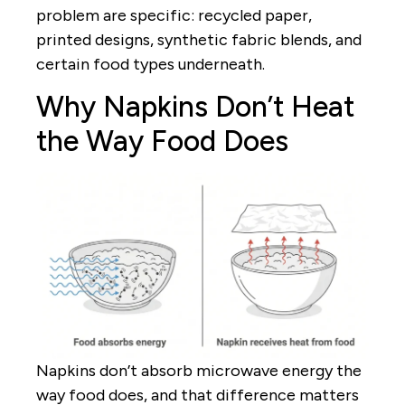
problem are specific: recycled paper,
printed designs, synthetic fabric blends, and
certain food types underneath.
Why Napkins Don’t Heat
the Way Food Does
Napkins don’t absorb microwave energy the
way food does, and that difference matters