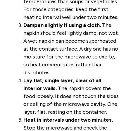
temperatures than soups or vegetables.
For those categories, keep the first
heating interval well under two minutes.
Dampen slightly if using a cloth.
The
napkin should feel lightly damp, not wet.
A wet napkin can become superheated
at the contact surface. A dry one has no
moisture for the microwave to excite,
so heat concentrates rather than
distributes.
Lay flat, single layer, clear of all
interior walls.
The napkin covers the
food loosely. It does not touch the sides
or ceiling of the microwave cavity. One
layer, flat, resting on the container.
Heat in intervals under two minutes.
Stop the microwave and check the