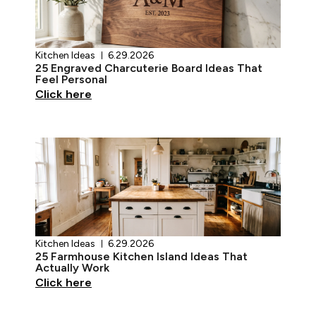
Kitchen Ideas
6.29.2026
25 Engraved Charcuterie Board Ideas That
Feel Personal
Click here
Kitchen Ideas
6.29.2026
25 Farmhouse Kitchen Island Ideas That
Actually Work
Click here