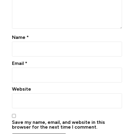
Name
*
Email
*
Website
Save my name, email, and website in this
browser for the next time I comment.