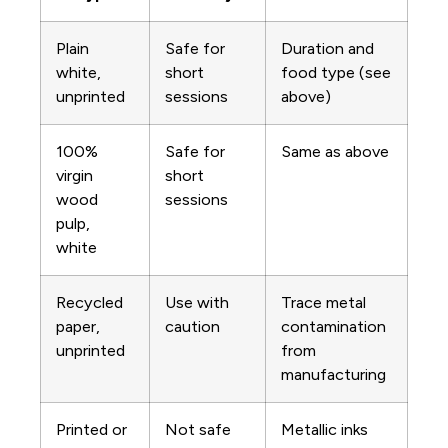
Plain
Safe for
Duration and
white,
short
food type (see
unprinted
sessions
above)
100%
Safe for
Same as above
virgin
short
wood
sessions
pulp,
white
Recycled
Use with
Trace metal
paper,
caution
contamination
unprinted
from
manufacturing
Printed or
Not safe
Metallic inks