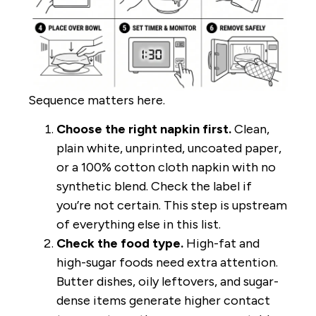
Sequence matters here.
Choose the right napkin first.
Clean,
plain white, unprinted, uncoated paper,
or a 100% cotton cloth napkin with no
synthetic blend. Check the label if
you’re not certain. This step is upstream
of everything else in this list.
Check the food type.
High-fat and
high-sugar foods need extra attention.
Butter dishes, oily leftovers, and sugar-
dense items generate higher contact