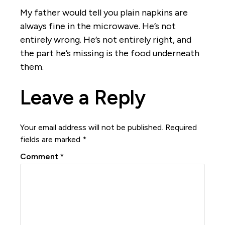
My father would tell you plain napkins are
always fine in the microwave. He’s not
entirely wrong. He’s not entirely right, and
the part he’s missing is the food underneath
them.
Leave a Reply
Your email address will not be published.
Required
fields are marked
*
Comment
*