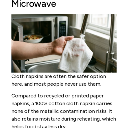
Microwave
Cloth napkins are often the safer option
here, and most people never use them.
Compared to recycled or printed paper
napkins, a 100% cotton cloth napkin carries
none of the metallic contamination risks. It
also retains moisture during reheating, which
helps food stay less dry.