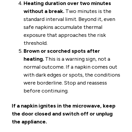
Heating duration over two minutes
without a break.
Two minutes is the
standard interval limit. Beyond it, even
safe napkins accumulate thermal
exposure that approaches the risk
threshold.
Brown or scorched spots after
heating.
This is a warning sign, not a
normal outcome. If a napkin comes out
with dark edges or spots, the conditions
were borderline. Stop and reassess
before continuing.
If a napkin ignites in the microwave, keep
the door closed and switch off or unplug
the appliance.