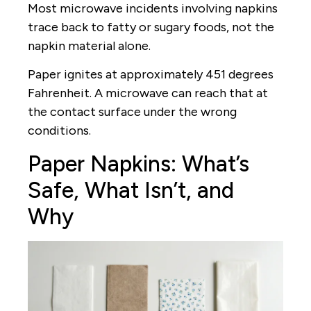
Most microwave incidents involving napkins
trace back to fatty or sugary foods, not the
napkin material alone.
Paper ignites at approximately 451 degrees
Fahrenheit. A microwave can reach that at
the contact surface under the wrong
conditions.
Paper Napkins: What’s
Safe, What Isn’t, and
Why