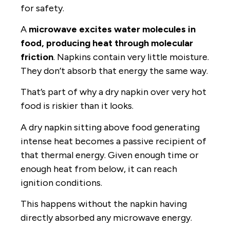
for safety.
A
microwave excites water molecules in
food, producing heat through molecular
friction
. Napkins contain very little moisture.
They don’t absorb that energy the same way.
That’s part of why a dry napkin over very hot
food is riskier than it looks.
A dry napkin sitting above food generating
intense heat becomes a passive recipient of
that thermal energy. Given enough time or
enough heat from below, it can reach
ignition conditions.
This happens without the napkin having
directly absorbed any microwave energy.