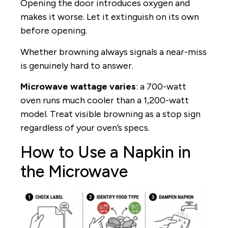
Opening the door introduces oxygen and
makes it worse. Let it extinguish on its own
before opening.
Whether browning always signals a near-miss
is genuinely hard to answer.
Microwave wattage varies
: a 700-watt
oven runs much cooler than a 1,200-watt
model. Treat visible browning as a stop sign
regardless of your oven’s specs.
How to Use a Napkin in
the Microwave