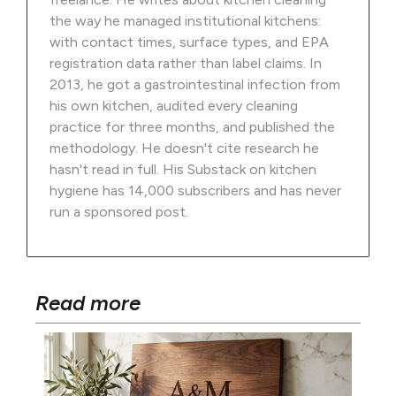
the way he managed institutional kitchens:
with contact times, surface types, and EPA
registration data rather than label claims. In
2013, he got a gastrointestinal infection from
his own kitchen, audited every cleaning
practice for three months, and published the
methodology. He doesn't cite research he
hasn't read in full. His Substack on kitchen
hygiene has 14,000 subscribers and has never
run a sponsored post.
Read more