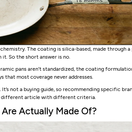
chemistry. The coating is silica-based, made through a
n it. So the short answer is no.
eramic pans aren’t standardized, the coating formulatio
ays that most coverage never addresses.
. It’s not a buying guide, so recommending specific bra
a different article with different criteria.
 Are Actually Made Of?