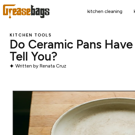
kitchen cleaning
KITCHEN TOOLS
Do Ceramic Pans Have
Tell You?
Written by
Renata Cruz