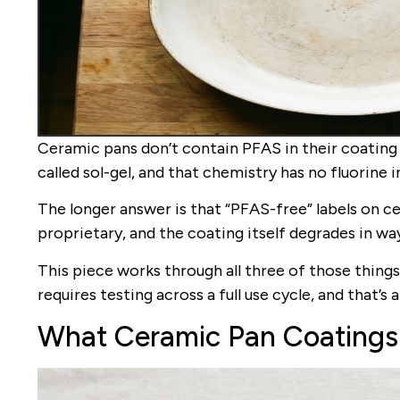
Ceramic pans don’t contain PFAS in their coating 
called sol-gel, and that chemistry has no fluorine i
The longer answer is that “PFAS-free” labels on c
proprietary, and the coating itself degrades in w
This piece works through all three of those things
requires testing across a full use cycle, and that’s 
What Ceramic Pan Coatings