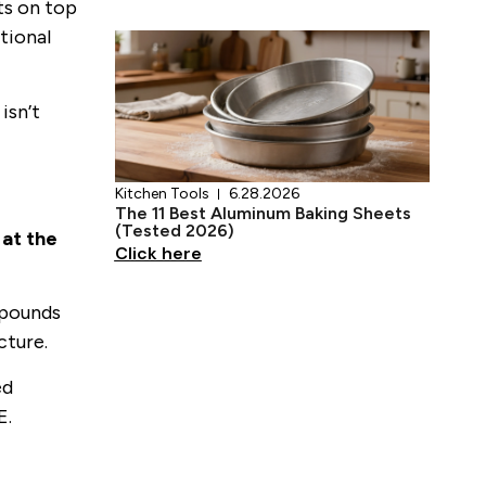
17 Teal Kitchen Ideas That Actually
ts on top
Work
tional
Click here
isn’t
 at the
Kitchen Tools
6.28.2026
The 11 Best Aluminum Baking Sheets
(Tested 2026)
mpounds
Click here
cture.
ed
E.