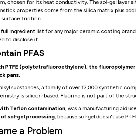
m, chosen for its heat conductivity. The sol-gel layer si
nonstick properties come from the silica matrix plus addi
surface friction.
ll ingredient list for any major ceramic coating brand 
d to disclose it.
ontain PFAS
th PTFE (polytetrafluoroethylene), the fluoropolymer
ck pans.
oalkyl substances, a family of over 12,000 synthetic co
mistry is silicon-based. Fluorine is not part of the stru
ith Teflon contamination
, was a manufacturing aid us
 of sol-gel processing
, because sol-gel doesn’t use PTF
ame a Problem