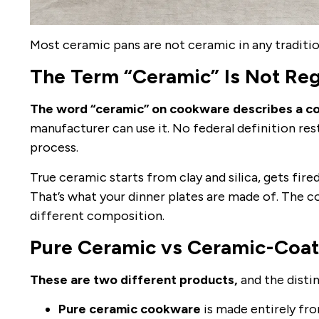
Most ceramic pans are not ceramic in any traditio
The Term “Ceramic” Is Not Re
The word “ceramic” on cookware describes a coa
manufacturer can use it. No federal definition rest
process.
True ceramic starts from clay and silica, gets fir
That’s what your dinner plates are made of. The c
different composition.
Pure Ceramic vs Ceramic-Coa
These are two different products,
and the disti
Pure ceramic cookware
is made entirely from