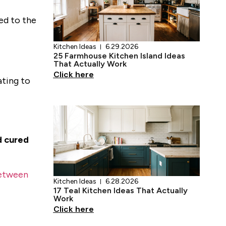
ied to the
ating to
Kitchen Ideas
6.29.2026
25 Farmhouse Kitchen Island Ideas
That Actually Work
Click here
d cured
etween
Kitchen Ideas
6.28.2026