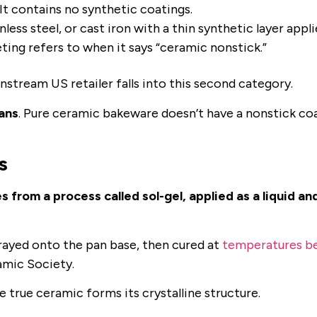
 It contains no synthetic coatings.
nless steel, or cast iron with a thin synthetic layer appl
ting refers to when it says “ceramic nonstick.”
nstream US retailer falls into this second category.
ans
. Pure ceramic bakeware doesn’t have a nonstick co
s
rom a process called sol-gel, applied as a liquid an
sprayed onto the pan base, then cured at
temperatures b
amic Society.
 true ceramic forms its crystalline structure.