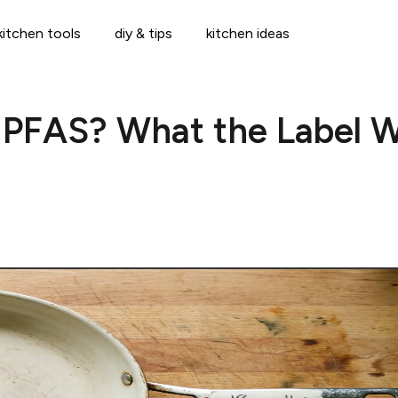
kitchen tools
diy & tips
kitchen ideas
 PFAS? What the Label W