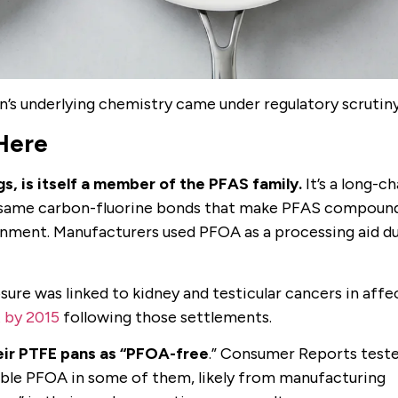
’s underlying chemistry came under regulatory scrutiny
Here
gs, is itself a member of the PFAS family.
It’s a long-ch
he same carbon-fluorine bonds that make PFAS compoun
onment. Manufacturers used PFOA as a processing aid d
sure was linked to kidney and testicular cancers in aff
 by 2015
following those settlements.
eir PTFE pans as “PFOA-free
.” Consumer Reports test
able PFOA in some of them, likely from manufacturing