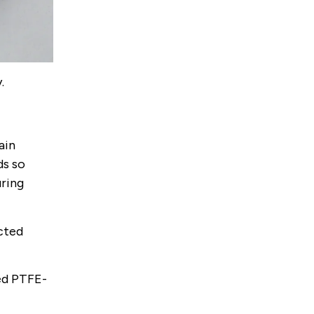
.
ain
ds so
uring
ected
ed PTFE-