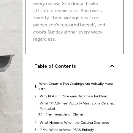
every review. She doesn't take
affiliate commissions. She owns
twenty-three vintage cast iron
pieces she's restored herself, and
cooks Sunday dinner every week
regardless.
Table of Contents
What Ceramic Pan Coatings Are Actually Made
Of?
Why PFAS in Cookware Became a Problem
What “PFAS-Free” Actually Means on a Ceramic
Pan Label
The Hierarchy of Claims
Why “Intentionally Added” Is Doing a Lot of
Work