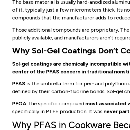
The base material is usually hard-anodized aluminu
of it, typically just a few micrometers thick. Its 
compounds that the manufacturer adds to reduce 
Those additional compounds are proprietary. The fu
publicly available, and manufacturers aren’t require
Why Sol-Gel Coatings Don’t C
Sol-gel coatings are chemically incompatible wi
center of the PFAS concern in traditional nonsti
PFAS
is the umbrella term for per- and polyfluor
defined by their carbon-fluorine bonds. Sol-gel che
PFOA
, the specific compound
most associated w
specifically in PTFE production. It was
never part
Why PFAS in Cookware Bec