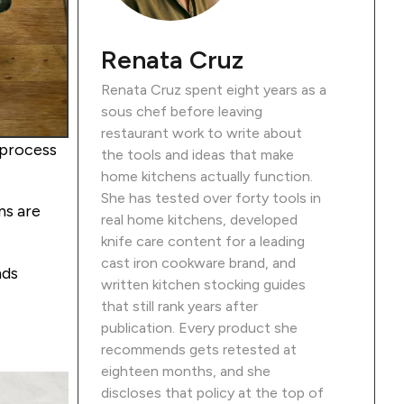
Renata Cruz
Renata Cruz spent eight years as a
sous chef before leaving
restaurant work to write about
 process
the tools and ideas that make
home kitchens actually function.
She has tested over forty tools in
ns are
real home kitchens, developed
knife care content for a leading
cast iron cookware brand, and
nds
written kitchen stocking guides
that still rank years after
publication. Every product she
recommends gets retested at
eighteen months, and she
discloses that policy at the top of