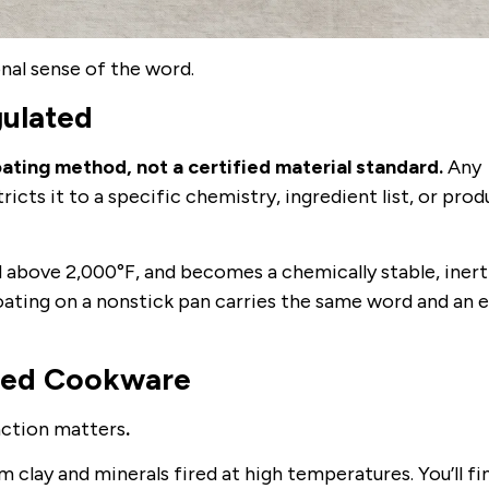
nal sense of the word.
gulated
ting method, not a certified material standard.
Any
ricts it to a specific chemistry, ingredient list, or pro
ed above 2,000°F, and becomes a chemically stable, inert
oating on a nonstick pan carries the same word and an e
ted Cookware
nction matters
.
 clay and minerals fired at high temperatures. You’ll fin