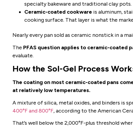
specialty bakeware and traditional clay pots.
Ceramic-coated cookware
is aluminum, stai
cooking surface. That layer is what the marke
Nearly every pan sold as ceramic nonstick in a mai
The
PFAS question applies to ceramic-coated p
evaluate.
How the Sol-Gel Process Work
The coating on most ceramic-coated pans comes f
at relatively low temperatures.
A mixture of silica, metal oxides, and binders is 
400°F and 800°F
, according to the American Cer
That’s well below the 2,000°F-plus threshold where