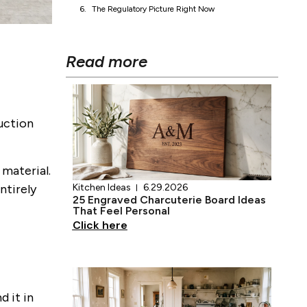
What Third-Party Testing Actually Covers
What Happens When the Coating Degrades
If You Want to Avoid PFAS Entirely
The Regulatory Picture Right Now
Read more
duction
 material.
ntirely
Kitchen Ideas
6.29.2026
25 Engraved Charcuterie Board Ideas
That Feel Personal
Click here
d it in