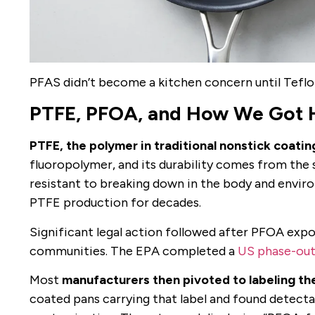
PFAS didn’t become a kitchen concern until Teflon
PTFE, PFOA, and How We Got 
PTFE, the polymer in traditional nonstick coatin
fluoropolymer, and its durability comes from t
resistant to breaking down in the body and envir
PTFE production for decades.
Significant legal action followed after PFOA expo
communities. The EPA completed a
US phase-out
Most
manufacturers then pivoted to labeling th
coated pans carrying that label and found detect