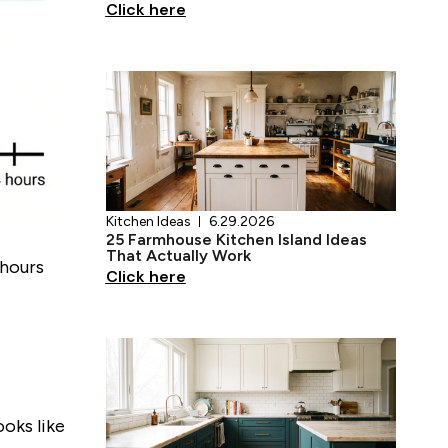
Kitchen Ideas
6.29.2026
25 Farmhouse Kitchen Island Ideas
That Actually Work
Click here
 hours
Kitchen Ideas
6.28.2026
17 Teal Kitchen Ideas That Actually
Work
Click here
oks like