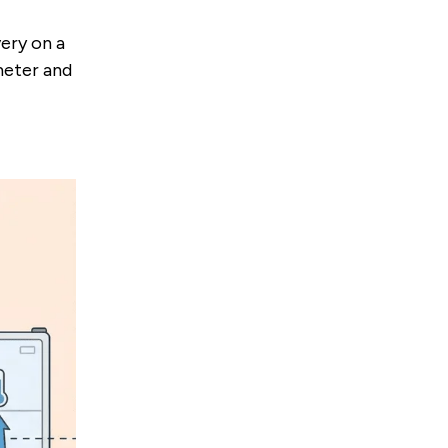
ery on a
ometer and