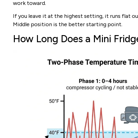
work toward.
If you leave it at the highest setting, it runs flat 
Middle position is the better starting point.
How Long Does a Mini Fridg