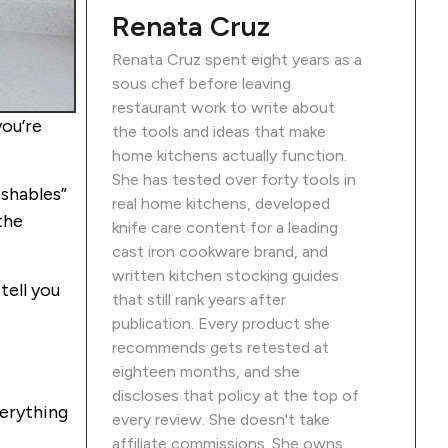
Renata Cruz
Renata Cruz spent eight years as a
sous chef before leaving
restaurant work to write about
you’re
the tools and ideas that make
home kitchens actually function.
She has tested over forty tools in
ishables”
real home kitchens, developed
the
knife care content for a leading
cast iron cookware brand, and
written kitchen stocking guides
tell you
that still rank years after
publication. Every product she
recommends gets retested at
eighteen months, and she
discloses that policy at the top of
verything
every review. She doesn't take
affiliate commissions. She owns