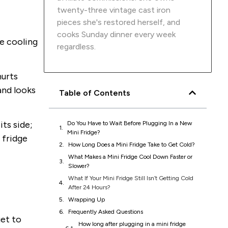
twenty-three vintage cast iron
pieces she's restored herself, and
cooks Sunday dinner every week
he cooling
regardless.
hurts
and looks
Table of Contents
ts side;
Do You Have to Wait Before Plugging In a New
Mini Fridge?
 fridge
How Long Does a Mini Fridge Take to Get Cold?
What Makes a Mini Fridge Cool Down Faster or
Slower?
What If Your Mini Fridge Still Isn’t Getting Cold
After 24 Hours?
Wrapping Up
Frequently Asked Questions
get to