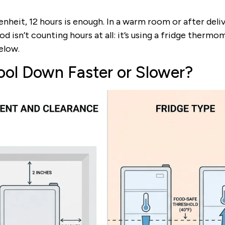
nheit, 12 hours is enough. In a warm room or after deliv
od isn’t counting hours at all: it’s using a fridge therm
elow.
ool Down Faster or Slower?