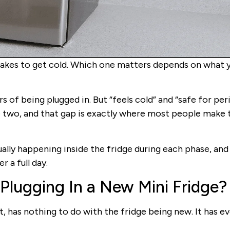
takes to get cold. Which one matters depends on what 
rs of being plugged in. But “feels cold” and “safe for per
e two, and that gap is exactly where most people make 
tually happening inside the fridge during each phase, and 
 a full day.
Plugging In a New Mini Fridge?
, has nothing to do with the fridge being new. It has e