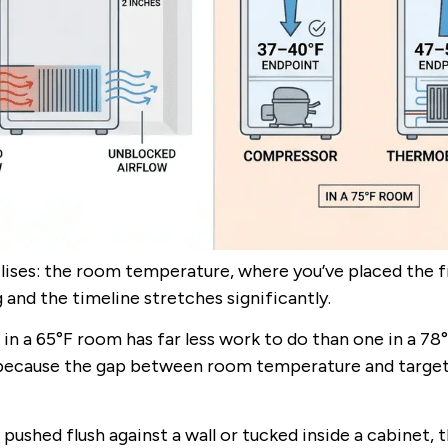
ilises: the room temperature, where you’ve placed the f
 and the timeline stretches significantly.
e in a 65°F room has far less work to do than one in a 78
y because the gap between room temperature and targe
 pushed flush against a wall or tucked inside a cabinet, 