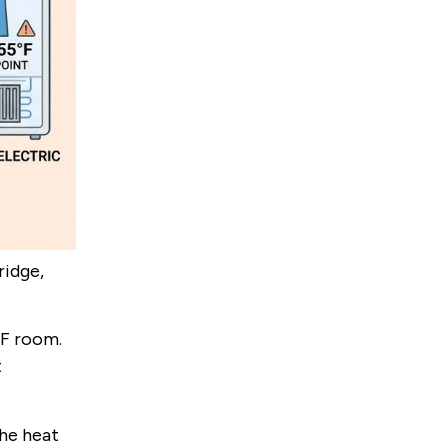
ridge,
°F room.
t
the heat