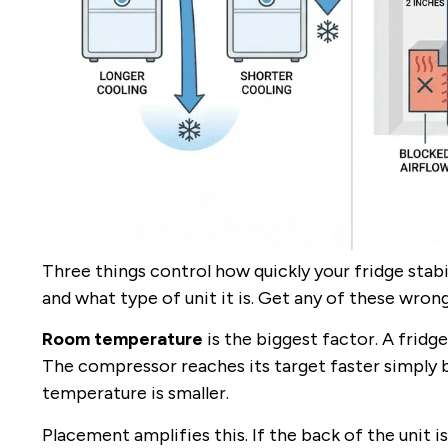
Three things control how quickly your fridge stab
and what type of unit it is. Get any of these wrong
Room temperature
is the biggest factor. A fridg
The compressor reaches its target faster simpl
temperature is smaller.
Placement amplifies this. If the back of the unit is