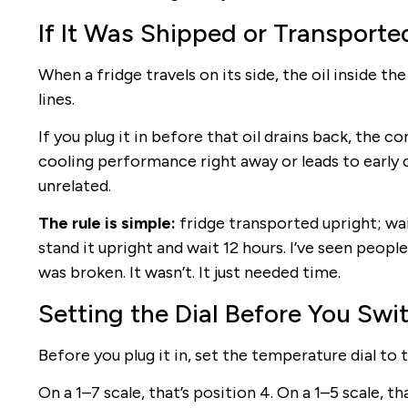
If It Was Shipped or Transported
When a fridge travels on its side, the oil inside 
lines.
If you plug it in before that oil drains back, the 
cooling performance right away or leads to early 
unrelated.
The rule is simple:
fridge transported upright; wai
stand it upright and wait 12 hours. I’ve seen peop
was broken. It wasn’t. It just needed time.
Setting the Dial Before You Swit
Before you plug it in, set the temperature dial to 
On a 1–7 scale, that’s position 4. On a 1–5 scale, t