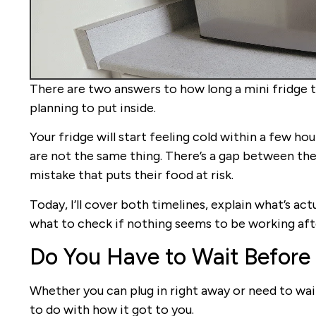
There are two answers to how long a mini fridge 
planning to put inside.
Your fridge will start feeling cold within a few hou
are not the same thing. There’s a gap between th
mistake that puts their food at risk.
Today, I’ll cover both timelines, explain what’s ac
what to check if nothing seems to be working after
Do You Have to Wait Before 
Whether you can plug in right away or need to wait
to do with how it got to you.