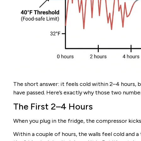
The short answer: it feels cold within 2–4 hours, b
have passed. Here’s exactly why those two numbers
The First 2–4 Hours
When you plug in the fridge, the compressor kicks 
Within a couple of hours, the walls feel cold and