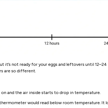
ut it’s not ready for your eggs and leftovers until 12–24
 are so different.
on and the air inside starts to drop in temperature.
 a thermometer would read below room temperature. It lo