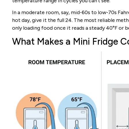
temperature range in cycles you can’t see.
In a moderate room, say, mid-60s to low-70s Fahre
hot day, give it the full 24. The most reliable meth
only loading food once it reads a steady 40°F or b
What Makes a Mini Fridge C