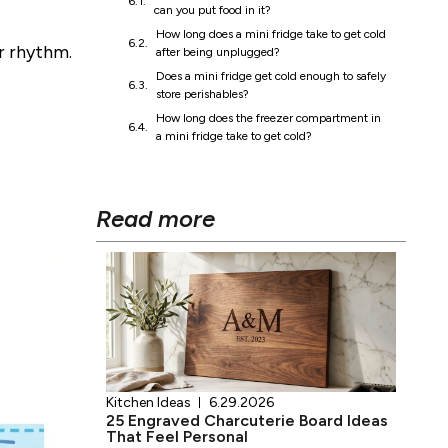
Read more
ar rhythm.
Kitchen Ideas
6.29.2026
25 Engraved Charcuterie Board Ideas
That Feel Personal
Click here