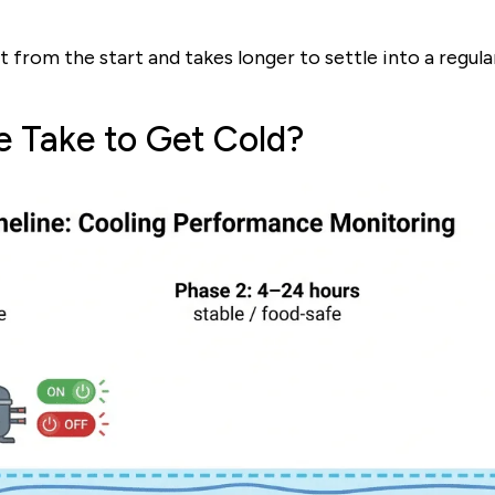
out from the start and takes longer to settle into a regul
e Take to Get Cold?