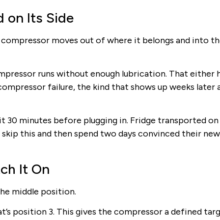
 on Its Side
the compressor moves out of where it belongs and into t
compressor runs without enough lubrication. That either 
compressor failure, the kind that shows up weeks later 
t 30 minutes before plugging in. Fridge transported on i
le skip this and then spend two days convinced their new
ch It On
the middle position.
hat’s position 3. This gives the compressor a defined tar