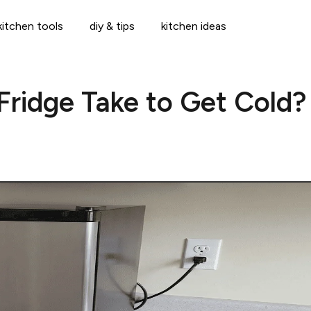
kitchen tools
diy & tips
kitchen ideas
Fridge Take to Get Cold?