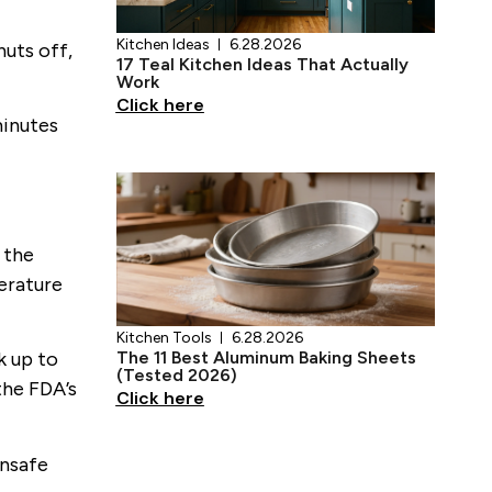
huts off,
minutes
Kitchen Tools
6.28.2026
The 11 Best Aluminum Baking Sheets
(Tested 2026)
Click here
 the
erature
k up to
 the FDA’s
unsafe