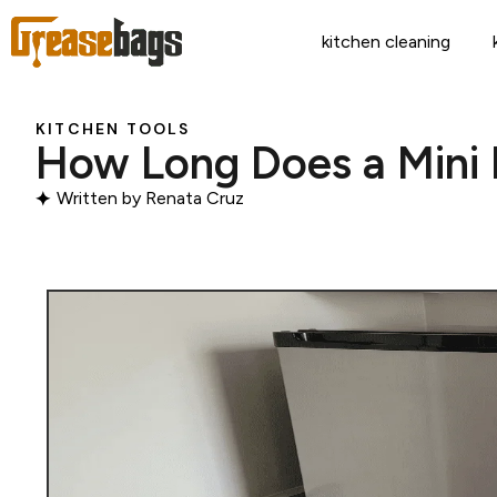
kitchen cleaning
KITCHEN TOOLS
How Long Does a Mini 
Written by
Renata Cruz