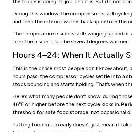
the fridge is doing its job, and it is. But it’s not don
During this window, the compressor is still cycling 
and then the interior warms back up before the ne
The temperature inside is still swinging up and do
later the inside could be several degrees warmer.
Hours 4–24: When It Actually St
This is the phase most people don’t know about, an
hours pass, the compressor cycles settle into a s
stops bouncing and starts holding. That’s when the 
Here’s what many people don’t know: during those 
46°F or higher before the next cycle kicks in.
Peri
threshold for safe food storage, not occasional dip
Putting food in too early doesn’t just mean it take