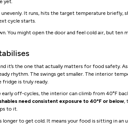
e yet.
unevenly. It runs, hits the target temperature briefly, s
xt cycle starts.
wn. You might open the door and feel cold air, but ten 
abilises
d it’s the one that actually matters for food safety. As
teady rhythm. The swings get smaller. The interior temp
fridge is truly ready.
early off-cycles, the interior can climb from 40°F bac
shables need consistent exposure to 40°F or below
,
s to it.
s longer to get cold. It means your food is sitting in an 