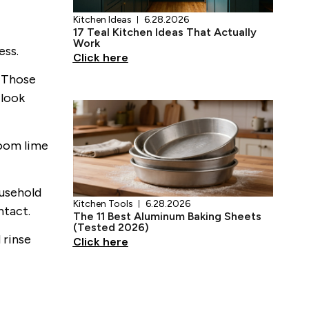
ess.
. Those
 look
Kitchen Tools
6.28.2026
room lime
The 11 Best Aluminum Baking Sheets
(Tested 2026)
Click here
ousehold
ntact.
 rinse