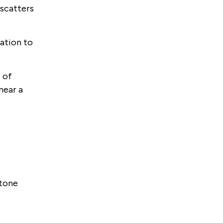
 scatters
lation to
 of
near a
stone