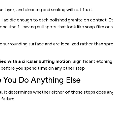
 layer, and cleaning and sealing will not fix it.
ll acidic enough to etch polished granite on contact. E
 itself, leaving dull spots that look like soap film or s
he surrounding surface and are localized rather than spr
ed with a circular buffing motion
. Significant etching
s before you spend time on any other step.
e You Do Anything Else
al. It determines whether either of those steps does an
failure.