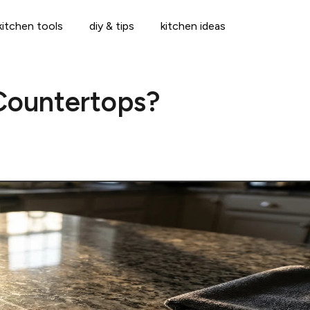
kitchen tools
diy & tips
kitchen ideas
Countertops?