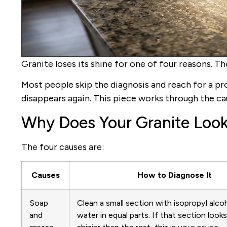
Granite loses its shine for one of four reasons. T
Most people skip the diagnosis and reach for a pr
disappears again. This piece works through the cau
Why Does Your Granite Look
The four causes are:
Causes
How to Diagnose It
Soap
Clean a small section with isopropyl alco
and
water in equal parts. If that section look