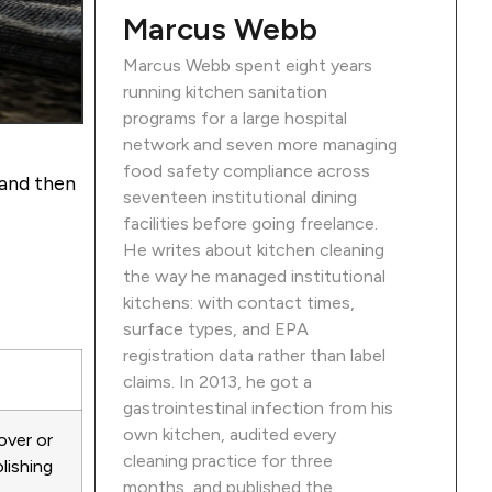
Marcus Webb
Marcus Webb spent eight years
running kitchen sanitation
programs for a large hospital
network and seven more managing
food safety compliance across
 and then
seventeen institutional dining
facilities before going freelance.
He writes about kitchen cleaning
the way he managed institutional
kitchens: with contact times,
surface types, and EPA
registration data rather than label
claims. In 2013, he got a
gastrointestinal infection from his
own kitchen, audited every
over or
cleaning practice for three
lishing
months, and published the