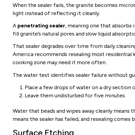
When the sealer fails, the granite becomes micros
light instead of reflecting it cleanly.
A
penetrating sealer
, meaning one that absorbs in
fill granite’s natural pores and slow liquid absorpti
That sealer degrades over time from daily cleanin
America recommends resealing most residential ki
cooking zone may need it more often.
The water test identifies sealer failure without g
Place a few drops of water on a dry section 
Leave them undisturbed for five minutes.
Water that beads and wipes away cleanly means the
means the sealer has failed, and resealing comes b
Surface Etching