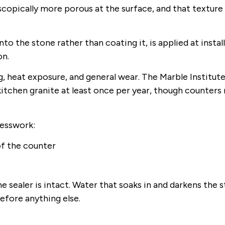
copically more porous at the surface, and that texture
to the stone rather than coating it, is applied at instal
on.
g, heat exposure, and general wear. The Marble Institute
tchen granite at least once per year, though counters 
uesswork:
of the counter
 sealer is intact. Water that soaks in and darkens the 
efore anything else.