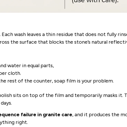
. Each wash leaves a thin residue that does not fully rin
ross the surface that blocks the stone’s natural reflectiv
nd water in equal parts,
ber cloth.
the rest of the counter, soap film is your problem.
 polish sits on top of the film and temporarily masks it. 
 days.
quence failure in granite care
, and it produces the m
ything right.