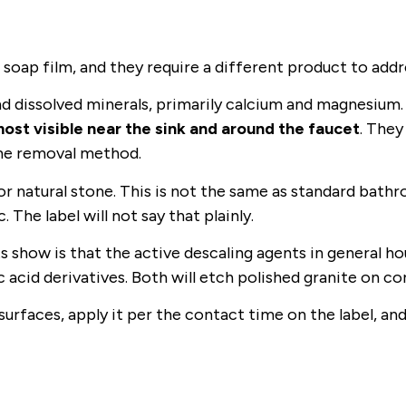
oap film, and they require a different product to addr
nd dissolved minerals, primarily calcium and magnesium
ost visible near the sink and around the faucet
. They
ame removal method.
or natural stone. This is not the same as standard bath
The label will not say that plainly.
s show is that the active descaling agents in general h
acid derivatives. Both will etch polished granite on co
surfaces, apply it per the contact time on the label, and