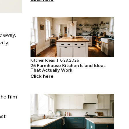
Kitchen Ideas
6.29.2026
se away,
25 Farmhouse Kitchen Island Ideas
ity.
That Actually Work
Click here
The film
Kitchen Ideas
6.28.2026
17 Teal Kitchen Ideas That Actually
ost
Work
Click here