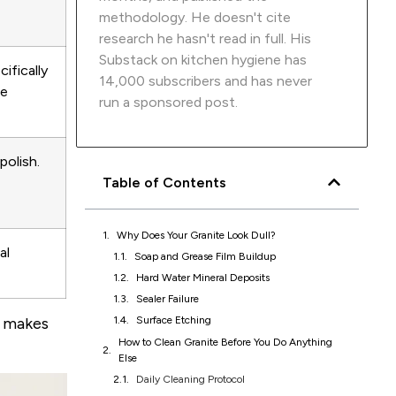
methodology. He doesn't cite
research he hasn't read in full. His
Substack on kitchen hygiene has
ifically
14,000 subscribers and has never
le
run a sponsored post.
polish.
Table of Contents
Why Does Your Granite Look Dull?
al
How to Clean Granite Before You Do Anything
Else
Daily Cleaning Protocol
Removing Soap Scum and Grease Film
s makes
How to Seal Granite Countertops
How to Polish Granite Countertops
What to Stop Using on Granite