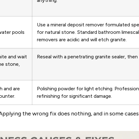
anything.
Use a mineral deposit remover formulated spec
water pools
for natural stone. Standard bathroom limesca
removers are acidic and will etch granite.
nite and wait
Reseal with a penetrating granite sealer, then 
the stone,
ch and are
Polishing powder for light etching. Profession
ounter.
refinishing for significant damage.
 Applying the wrong fix does nothing, and in some case