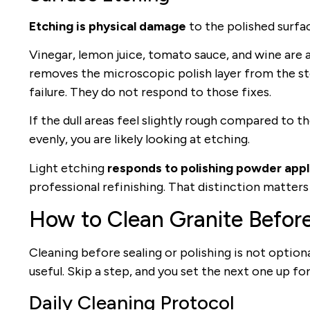
Etching is physical damage
to the polished surface
Vinegar, lemon juice, tomato sauce, and wine are a
removes the microscopic polish layer from the stone
failure. They do not respond to those fixes.
If the dull areas feel slightly rough compared to t
evenly, you are likely looking at etching.
Light etching
responds to polishing powder appli
professional refinishing. That distinction matter
How to Clean Granite Befor
Cleaning before sealing or polishing is not option
useful. Skip a step, and you set the next one up for 
Daily Cleaning Protocol