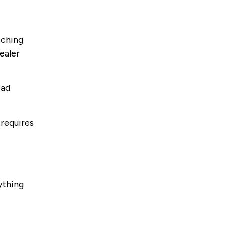
tching
ealer
ead
 requires
ything