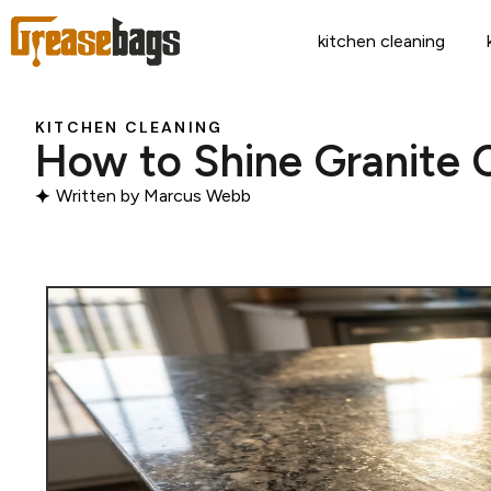
kitchen cleaning
KITCHEN CLEANING
How to Shine Granite 
Written by
Marcus Webb