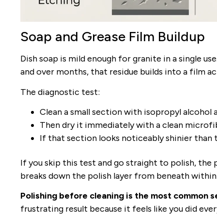
Soap and Grease Film Buildup
Dish soap is mild enough for granite in a single use
and over months, that residue builds into a film ac
The diagnostic test:
Clean a small section with isopropyl alcohol a
Then dry it immediately with a clean microfi
If that section looks noticeably shinier than 
If you skip this test and go straight to polish, the
breaks down the polish layer from beneath within
Polishing before cleaning is the most common se
frustrating result because it feels like you did ever