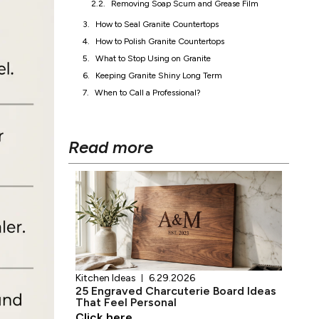
Keeping Granite Shiny Long Term
When to Call a Professional?
Read more
Kitchen Ideas
6.29.2026
25 Engraved Charcuterie Board Ideas
That Feel Personal
Click here