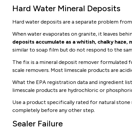
Hard Water Mineral Deposits
Hard water deposits are a separate problem from s
When water evaporates on granite, it leaves behi
deposits accumulate as a whitish, chalky haze, m
similar to soap film but do not respond to the s
The fix is a mineral deposit remover formulated f
scale removers. Most limescale products are acidic. 
What the EPA registration data and ingredient list
limescale products are hydrochloric or phosphoric 
Use a product specifically rated for natural stone 
completely before any other step.
Sealer Failure