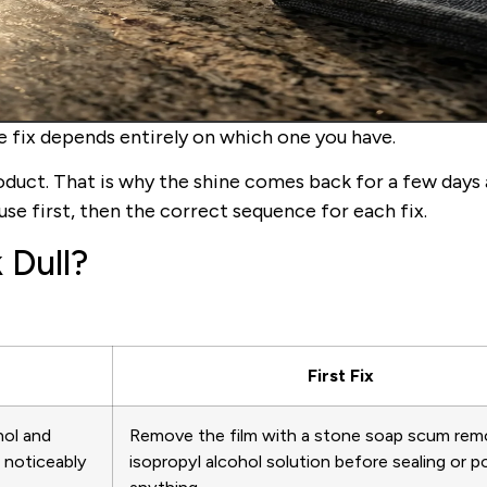
he fix depends entirely on which one you have.
oduct. That is why the shine comes back for a few days
se first, then the correct sequence for each fix.
 Dull?
First Fix
hol and
Remove the film with a stone soap scum rem
s noticeably
isopropyl alcohol solution before sealing or po