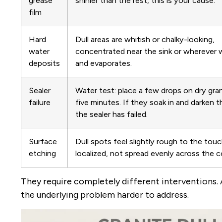
grease
shinier than the rest, this is your cause.
film
Hard
Dull areas are whitish or chalky-looking,
water
concentrated near the sink or wherever 
deposits
and evaporates.
Sealer
Water test: place a few drops on dry gra
failure
five minutes. If they soak in and darken 
the sealer has failed.
Surface
Dull spots feel slightly rough to the tou
etching
localized, not spread evenly across the c
They require completely different interventions.
the underlying problem harder to address.