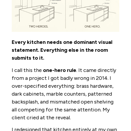
Every kitchen needs one dominant visual
statement. Everything else in the room
submits to it.
I call this the
one-hero rule
. It came directly
from a project I got badly wrong in 2014. I
over-specified everything: brass hardware,
dark cabinets, marble counters, patterned
backsplash, and mismatched open shelving
all competing for the same attention. My
client cried at the reveal.
I redesigned that kitchen entirely at my own