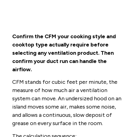
Confirm the CFM your cooking style and
cooktop type actually require before
selecting any ventilation product. Then
confirm your duct run can handle the
airflow.
CFM stands for cubic feet per minute, the
measure of how much air a ventilation
system can move. An undersized hood on an
island moves some air, makes some noise,
and allows a continuous, slow deposit of
grease on every surface in the room.
The calculation sequence: