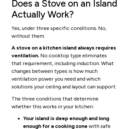
Does a Stove on an Island
Actually Work?
Yes, under three specific conditions. No,
without them.
A stove on a kitchen island always requires
ventilation.
No cooktop type eliminates
that requirement, including induction. What
changes between types is how much
ventilation power you need and which
solutions your ceiling and layout can support.
The three conditions that determine
whether this works in your kitchen:
Your island is deep enough and long
enough for a cooking zone
with safe