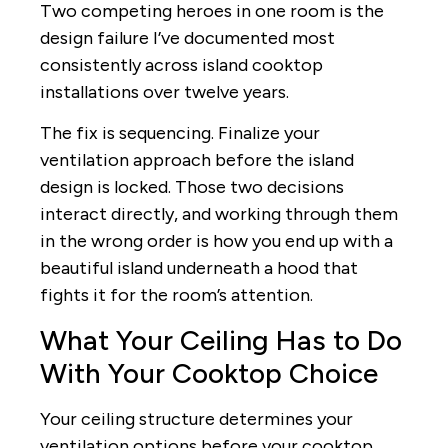
Two competing heroes in one room is the
design failure I’ve documented most
consistently across island cooktop
installations over twelve years.
The fix is sequencing. Finalize your
ventilation approach before the island
design is locked. Those two decisions
interact directly, and working through them
in the wrong order is how you end up with a
beautiful island underneath a hood that
fights it for the room’s attention.
What Your Ceiling Has to Do
With Your Cooktop Choice
Your ceiling structure determines your
ventilation options before your cooktop