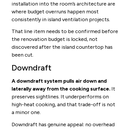
installation into the room’s architecture are
where budget overruns happen most
consistently in island ventilation projects.
That line item needs to be confirmed before
the renovation budget is locked, not
discovered after the island countertop has
been cut.
Downdraft
A downdraft system pulls air down and
laterally away from the cooking surface.
It
preserves sightlines. It underperforms on
high-heat cooking, and that trade-off is not
a minor one.
Downdraft has genuine appeal: no overhead