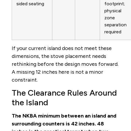
sided seating
footprint;
physical
zone
separation
required
If your current island does not meet these
dimensions, the stove placement needs
rethinking before the design moves forward.
A missing 12 inches here is not a minor
constraint.
The Clearance Rules Around
the Island
The NKBA minimum between an island and
surrounding counters is 42 inches. 48