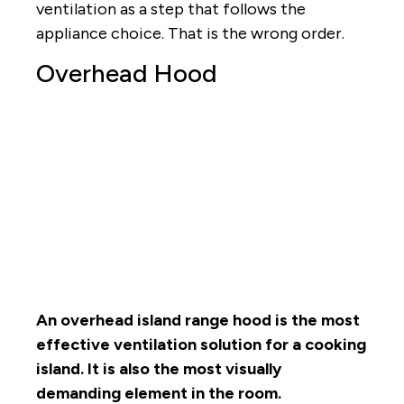
ventilation as a step that follows the
appliance choice. That is the wrong order.
Overhead Hood
An overhead island range hood is the most
effective ventilation solution for a cooking
island. It is also the most visually
demanding element in the room.