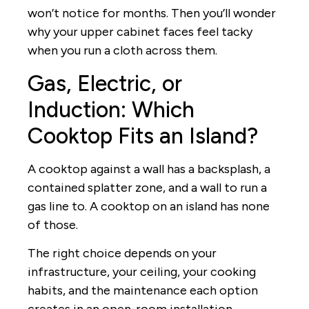
won’t notice for months. Then you’ll wonder
why your upper cabinet faces feel tacky
when you run a cloth across them.
Gas, Electric, or
Induction: Which
Cooktop Fits an Island?
A cooktop against a wall has a backsplash, a
contained splatter zone, and a wall to run a
gas line to. A cooktop on an island has none
of those.
The right choice depends on your
infrastructure, your ceiling, your cooking
habits, and the maintenance each option
creates in an open-room installation.