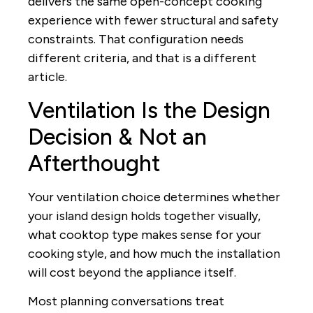
delivers the same open-concept cooking
experience with fewer structural and safety
constraints. That configuration needs
different criteria, and that is a different
article.
Ventilation Is the Design
Decision & Not an
Afterthought
Your ventilation choice determines whether
your island design holds together visually,
what cooktop type makes sense for your
cooking style, and how much the installation
will cost beyond the appliance itself.
Most planning conversations treat