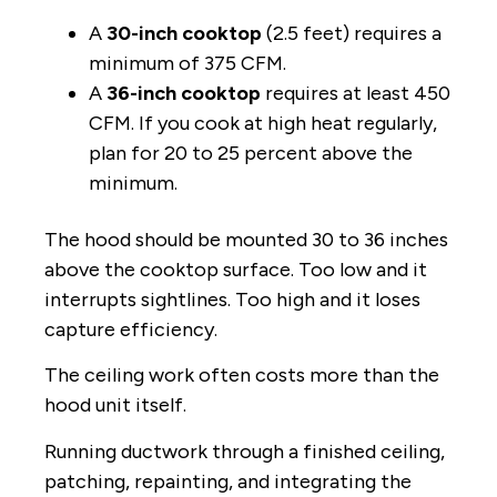
A
30-inch cooktop
(2.5 feet) requires a
minimum of 375 CFM.
A
36-inch cooktop
requires at least 450
CFM. If you cook at high heat regularly,
plan for 20 to 25 percent above the
minimum.
The hood should be mounted 30 to 36 inches
above the cooktop surface. Too low and it
interrupts sightlines. Too high and it loses
capture efficiency.
The ceiling work often costs more than the
hood unit itself.
Running ductwork through a finished ceiling,
patching, repainting, and integrating the