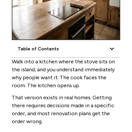
Table of Contents
Walk into a kitchen where the stove sits on
the island, and you understand immediately
why people want it. The cook faces the
room. The kitchen opens up.
That version exists in real homes. Getting
there requires decisions made in a specific
order, and most renovation plans get the
order wrong.