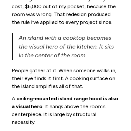
cost, $6,000 out of my pocket, because the
room was wrong. That redesign produced
the rule I’ve applied to every project since.
An island with a cooktop becomes
the visual hero of the kitchen. It sits
in the center of the room.
People gather at it. When someone walks in,
their eye finds it first. A cooking surface on
the island amplifies all of that.
A
ceiling-mounted island range hood is also
a visual hero
. It hangs above the room’s
centerpiece. It is large by structural
necessity.