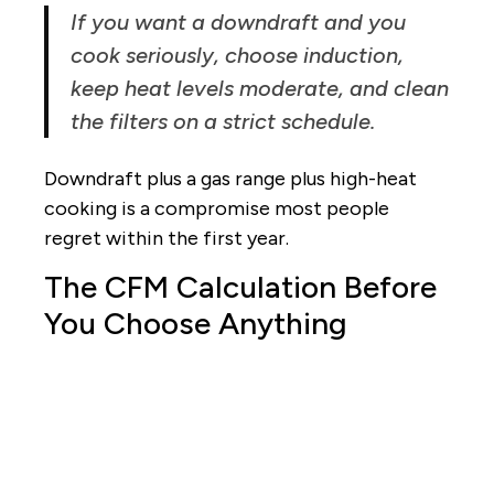
If you want a downdraft and you
cook seriously, choose induction,
keep heat levels moderate, and clean
the filters on a strict schedule.
Downdraft plus a gas range plus high-heat
cooking is a compromise most people
regret within the first year.
The CFM Calculation Before
You Choose Anything