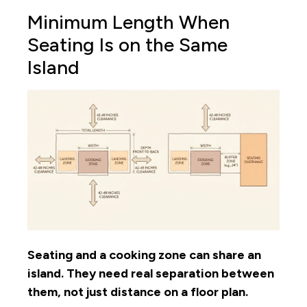
Minimum Length When
Seating Is on the Same
Island
Seating and a cooking zone can share an
island. They need real separation between
them, not just distance on a floor plan.