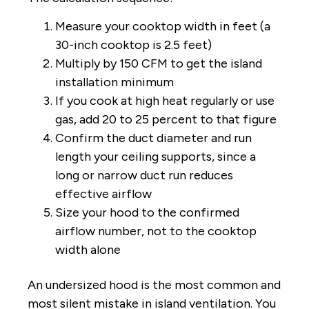
Measure your cooktop width in feet (a
30-inch cooktop is 2.5 feet)
Multiply by 150 CFM to get the island
installation minimum
If you cook at high heat regularly or use
gas, add 20 to 25 percent to that figure
Confirm the duct diameter and run
length your ceiling supports, since a
long or narrow duct run reduces
effective airflow
Size your hood to the confirmed
airflow number, not to the cooktop
width alone
An undersized hood is the most common and
most silent mistake in island ventilation. You