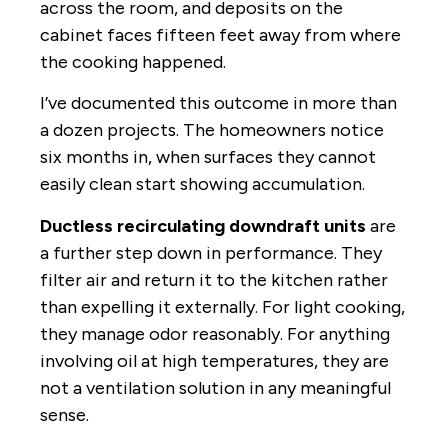
across the room, and deposits on the
cabinet faces fifteen feet away from where
the cooking happened.
I’ve documented this outcome in more than
a dozen projects. The homeowners notice
six months in, when surfaces they cannot
easily clean start showing accumulation.
Ductless recirculating downdraft units
are
a further step down in performance. They
filter air and return it to the kitchen rather
than expelling it externally. For light cooking,
they manage odor reasonably. For anything
involving oil at high temperatures, they are
not a ventilation solution in any meaningful
sense.