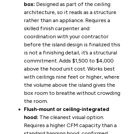
box:
Designed as part of the ceiling
architecture, so it reads as a structure
rather than an appliance. Requires a
skilled finish carpenter and
coordination with your contractor
before the island design is finalized this
is not a finishing detail, it’s a structural
commitment. Adds $1,500 to $4,000
above the hood unit cost. Works best
with ceilings nine feet or higher, where
the volume above the island gives the
box room to breathe without crowding
the room.
Flush-mount or ceiling-integrated
hood:
The cleanest visual option.
Requires a higher CFM capacity than a
standard hanging hood, confirmed