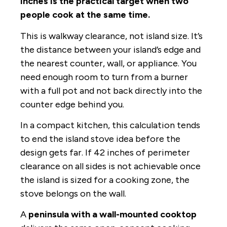
inches is the practical target when two
people cook at the same time.
This is walkway clearance, not island size. It’s
the distance between your island’s edge and
the nearest counter, wall, or appliance. You
need enough room to turn from a burner
with a full pot and not back directly into the
counter edge behind you.
In a compact kitchen, this calculation tends
to end the island stove idea before the
design gets far. If 42 inches of perimeter
clearance on all sides is not achievable once
the island is sized for a cooking zone, the
stove belongs on the wall.
A
peninsula with a wall-mounted cooktop