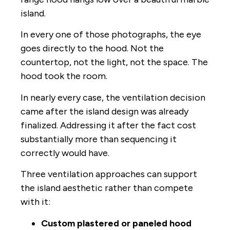
island.
In every one of those photographs, the eye
goes directly to the hood. Not the
countertop, not the light, not the space. The
hood took the room.
In nearly every case, the ventilation decision
came after the island design was already
finalized. Addressing it after the fact cost
substantially more than sequencing it
correctly would have.
Three ventilation approaches can support
the island aesthetic rather than compete
with it:
Custom plastered or paneled hood