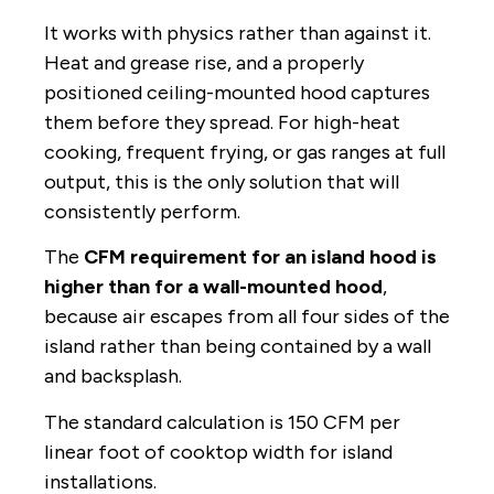
It works with physics rather than against it.
Heat and grease rise, and a properly
positioned ceiling-mounted hood captures
them before they spread. For high-heat
cooking, frequent frying, or gas ranges at full
output, this is the only solution that will
consistently perform.
The
CFM requirement for an island hood is
higher than for a wall-mounted hood
,
because air escapes from all four sides of the
island rather than being contained by a wall
and backsplash.
The standard calculation is 150 CFM per
linear foot of cooktop width for island
installations.