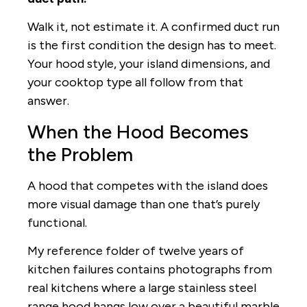
Walk it, not estimate it. A confirmed duct run
is the first condition the design has to meet.
Your hood style, your island dimensions, and
your cooktop type all follow from that
answer.
When the Hood Becomes
the Problem
A hood that competes with the island does
more visual damage than one that’s purely
functional.
My reference folder of twelve years of
kitchen failures contains photographs from
real kitchens where a large stainless steel
range hood hangs low over a beautiful marble