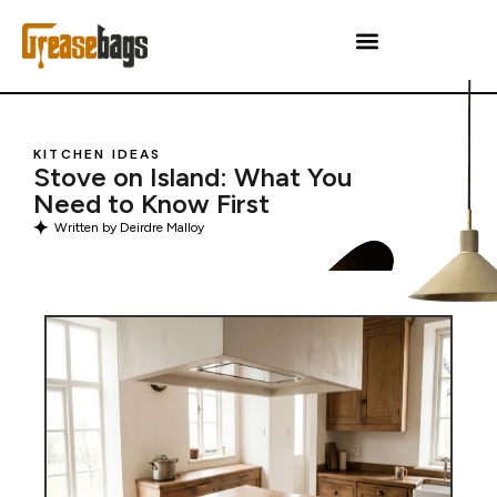
KITCHEN IDEAS
Stove on Island: What You
Need to Know First
Written by
Deirdre Malloy