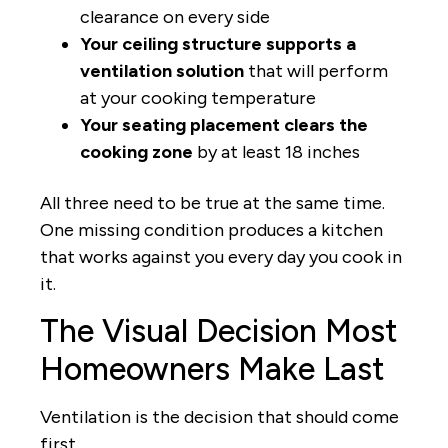
clearance on every side
Your ceiling structure supports a
ventilation solution
that will perform
at your cooking temperature
Your seating placement clears the
cooking zone
by at least 18 inches
All three need to be true at the same time.
One missing condition produces a kitchen
that works against you every day you cook in
it.
The Visual Decision Most
Homeowners Make Last
Ventilation is the decision that should come
first.