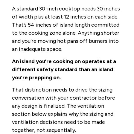
A standard 30-inch cooktop needs 30 inches
of width plus at least 12 inches on each side.
That’s 54 inches of island length committed
to the cooking zone alone. Anything shorter
and you’re moving hot pans off burners into
an inadequate space.
An island you’re cooking on operates at a
different safety standard than an island
you’re prepping on.
That distinction needs to drive the sizing
conversation with your contractor before
any design is finalized. The ventilation
section below explains why the sizing and
ventilation decisions need to be made
together, not sequentially.