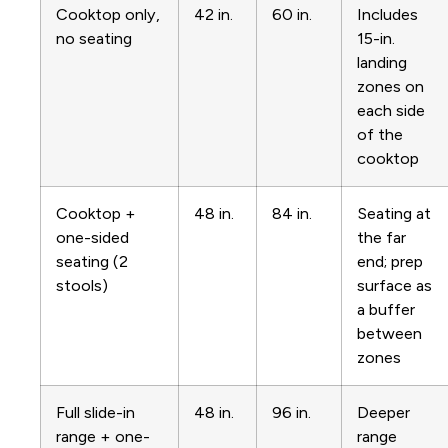
Cooktop only,
42 in.
60 in.
Includes
no seating
15-in.
landing
zones on
each side
of the
cooktop
Cooktop +
48 in.
84 in.
Seating at
one-sided
the far
seating (2
end; prep
stools)
surface as
a buffer
between
zones
Full slide-in
48 in.
96 in.
Deeper
range + one-
range