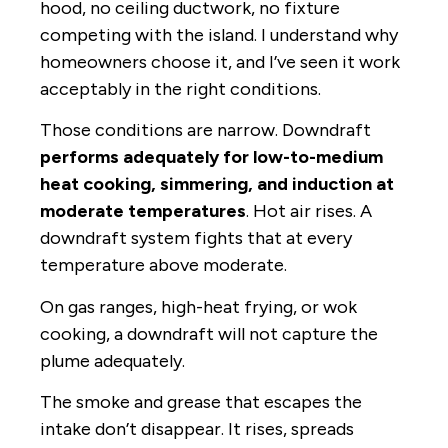
hood, no ceiling ductwork, no fixture
competing with the island. I understand why
homeowners choose it, and I’ve seen it work
acceptably in the right conditions.
Those conditions are narrow. Downdraft
performs adequately for low-to-medium
heat cooking, simmering, and induction at
moderate temperatures
. Hot air rises. A
downdraft system fights that at every
temperature above moderate.
On gas ranges, high-heat frying, or wok
cooking, a downdraft will not capture the
plume adequately.
The smoke and grease that escapes the
intake don’t disappear. It rises, spreads