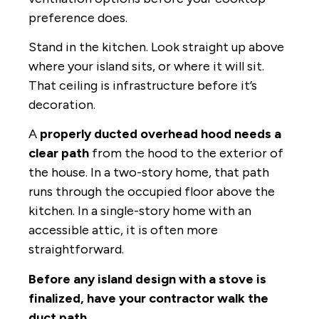
preference does.
Stand in the kitchen. Look straight up above
where your island sits, or where it will sit.
That ceiling is infrastructure before it’s
decoration.
A
properly ducted overhead hood needs a
clear path
from the hood to the exterior of
the house. In a two-story home, that path
runs through the occupied floor above the
kitchen. In a single-story home with an
accessible attic, it is often more
straightforward.
Before any island design with a stove is
finalized, have your contractor walk the
duct path.