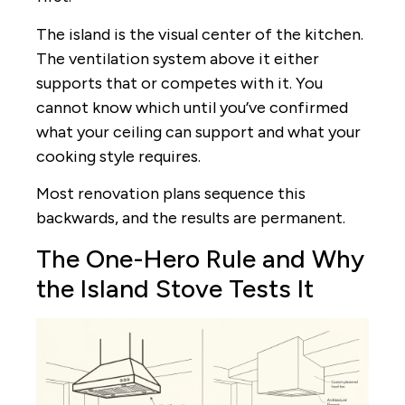
The island is the visual center of the kitchen.
The ventilation system above it either
supports that or competes with it. You
cannot know which until you’ve confirmed
what your ceiling can support and what your
cooking style requires.
Most renovation plans sequence this
backwards, and the results are permanent.
The One-Hero Rule and Why
the Island Stove Tests It