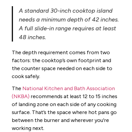
A standard 30-inch cooktop island
needs a minimum depth of 42 inches.
A full slide-in range requires at least
48 inches.
The depth requirement comes from two
factors: the cooktop’s own footprint and
the counter space needed on each side to
cook safely.
The
National Kitchen and Bath Association
(NKBA)
recommends at least 12 to 15 inches
of landing zone on each side of any cooking
surface. That’s the space where hot pans go
between the burner and wherever you’re
working next.