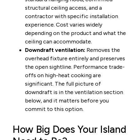
structural ceiling access, and a
contractor with specific installation
experience. Cost varies widely
depending on the product and what the
ceiling can accommodate.
Downdraft ventilation:
Removes the
overhead fixture entirely and preserves
the open sightline. Performance trade-
offs on high-heat cooking are
significant. The full picture of
downdraft is in the ventilation section
below, and it matters before you
commit to this option.
How Big Does Your Island