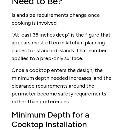
Need to Be?
Island size requirements change once
cooking is involved.
“At least 36 inches deep” is the figure that
appears most often in kitchen planning
guides for standard islands. That number
applies to a prep-only surface.
Once a cooktop enters the design, the
minimum depth needed increases, and the
clearance requirements around the
perimeter become safety requirements
rather than preferences.
Minimum Depth for a
Cooktop Installation