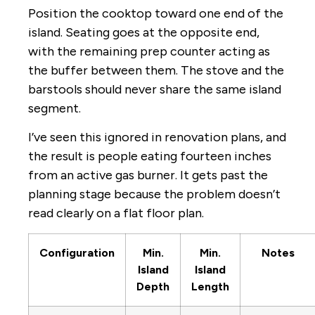
Position the cooktop toward one end of the
island. Seating goes at the opposite end,
with the remaining prep counter acting as
the buffer between them. The stove and the
barstools should never share the same island
segment.
I’ve seen this ignored in renovation plans, and
the result is people eating fourteen inches
from an active gas burner. It gets past the
planning stage because the problem doesn’t
read clearly on a flat floor plan.
Configuration
Min.
Min.
Notes
Island
Island
Depth
Length