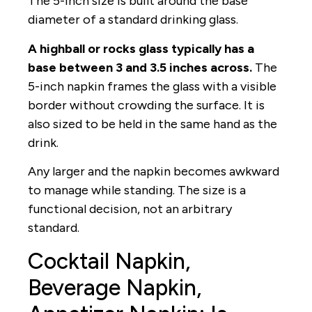
The 5-inch size is built around the base
diameter of a standard drinking glass.
A highball or rocks glass typically has a
base between 3 and 3.5 inches across.
The
5-inch napkin frames the glass with a visible
border without crowding the surface. It is
also sized to be held in the same hand as the
drink.
Any larger and the napkin becomes awkward
to manage while standing. The size is a
functional decision, not an arbitrary
standard.
Cocktail Napkin,
Beverage Napkin,