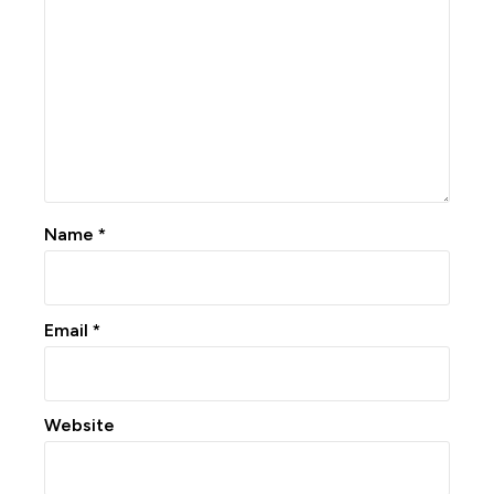
Name
*
Email
*
Website