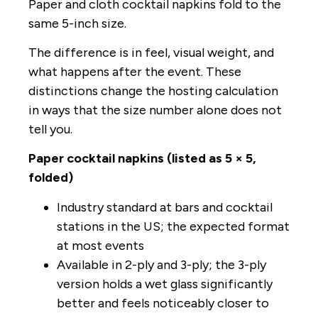
Paper and cloth cocktail napkins fold to the
same 5-inch size.
The difference is in feel, visual weight, and
what happens after the event. These
distinctions change the hosting calculation
in ways that the size number alone does not
tell you.
Paper cocktail napkins (listed as 5 × 5,
folded)
Industry standard at bars and cocktail
stations in the US; the expected format
at most events
Available in 2-ply and 3-ply; the 3-ply
version holds a wet glass significantly
better and feels noticeably closer to