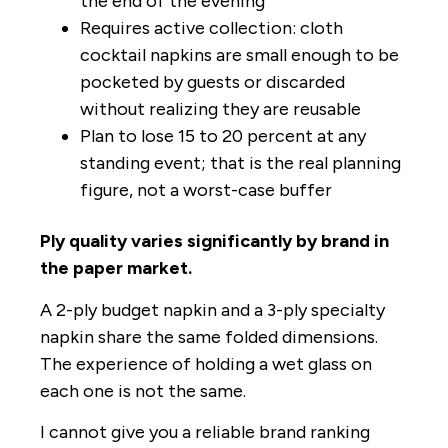
the end of the evening
Requires active collection: cloth
cocktail napkins are small enough to be
pocketed by guests or discarded
without realizing they are reusable
Plan to lose 15 to 20 percent at any
standing event; that is the real planning
figure, not a worst-case buffer
Ply quality varies significantly by brand in
the paper market.
A 2-ply budget napkin and a 3-ply specialty
napkin share the same folded dimensions.
The experience of holding a wet glass on
each one is not the same.
I cannot give you a reliable brand ranking