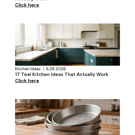
Click here
Kitchen Ideas
6.28.2026
17 Teal Kitchen Ideas That Actually Work
Click here