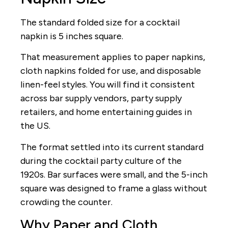
The standard folded size for a cocktail
napkin is 5 inches square.
That measurement applies to paper napkins,
cloth napkins folded for use, and disposable
linen-feel styles. You will find it consistent
across bar supply vendors, party supply
retailers, and home entertaining guides in
the US.
The format settled into its current standard
during the cocktail party culture of the
1920s. Bar surfaces were small, and the 5-inch
square was designed to frame a glass without
crowding the counter.
Why Paper and Cloth