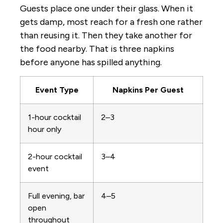
Guests place one under their glass. When it
gets damp, most reach for a fresh one rather
than reusing it. Then they take another for
the food nearby. That is three napkins
before anyone has spilled anything.
Event Type
Napkins Per Guest
1-hour cocktail
2–3
hour only
2-hour cocktail
3–4
event
Full evening, bar
4–5
open
throughout