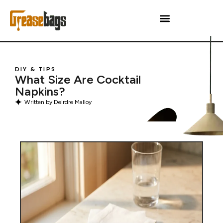
DIY & TIPS
What Size Are Cocktail
Napkins?
Written by
Deirdre Malloy