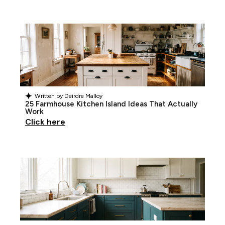
Written by
Deirdre Malloy
25 Farmhouse Kitchen Island Ideas That Actually
Work
Click here