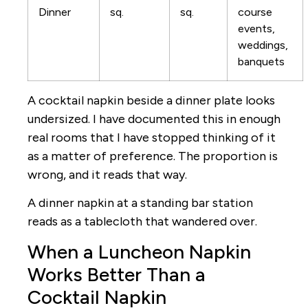
Dinner
sq.
sq.
course
events,
weddings,
banquets
A cocktail napkin beside a dinner plate looks
undersized. I have documented this in enough
real rooms that I have stopped thinking of it
as a matter of preference. The proportion is
wrong, and it reads that way.
A dinner napkin at a standing bar station
reads as a tablecloth that wandered over.
When a Luncheon Napkin
Works Better Than a
Cocktail Napkin