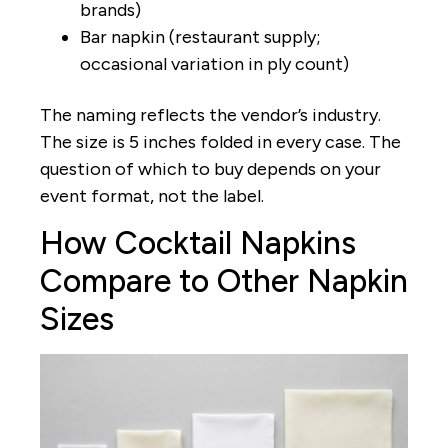
brands)
Bar napkin (restaurant supply;
occasional variation in ply count)
The naming reflects the vendor’s industry.
The size is 5 inches folded in every case. The
question of which to buy depends on your
event format, not the label.
How Cocktail Napkins
Compare to Other Napkin
Sizes