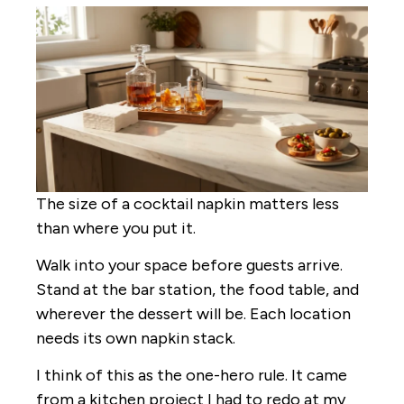
The size of a cocktail napkin matters less
than where you put it.
Walk into your space before guests arrive.
Stand at the bar station, the food table, and
wherever the dessert will be. Each location
needs its own napkin stack.
I think of this as the one-hero rule. It came
from a kitchen project I had to redo at my