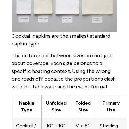
Cocktail napkins are the smallest standard
napkin type.
The differences between sizes are not just
about coverage. Each size belongs to a
specific hosting context. Using the wrong
one reads off because the proportions clash
with the tableware and the event format.
Napkin
Unfolded
Folded
Primary
Type
Size
Size
Use
Cocktail /
10″ × 10″
5″ × 5″
Standing