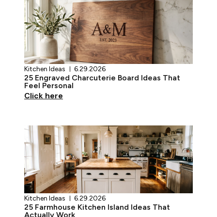
Kitchen Ideas
6.29.2026
25 Engraved Charcuterie Board Ideas That
Feel Personal
Click here
Kitchen Ideas
6.29.2026
25 Farmhouse Kitchen Island Ideas That
Actually Work