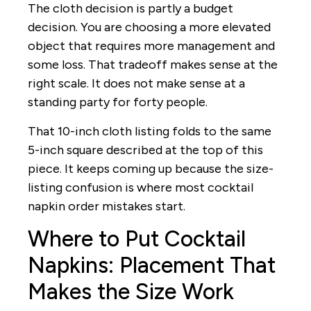
The cloth decision is partly a budget
decision. You are choosing a more elevated
object that requires more management and
some loss. That tradeoff makes sense at the
right scale. It does not make sense at a
standing party for forty people.
That 10-inch cloth listing folds to the same
5-inch square described at the top of this
piece. It keeps coming up because the size-
listing confusion is where most cocktail
napkin order mistakes start.
Where to Put Cocktail
Napkins: Placement That
Makes the Size Work