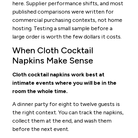
here. Supplier performance shifts, and most
published comparisons were written for
commercial purchasing contexts, not home
hosting. Testing a small sample before a
large order is worth the few dollars it costs.
When Cloth Cocktail
Napkins Make Sense
Cloth cocktail napkins work best at
intimate events where you will be in the
room the whole time.
A dinner party for eight to twelve guests is
the right context. You can track the napkins,
collect them at the end, and wash them
before the next event.