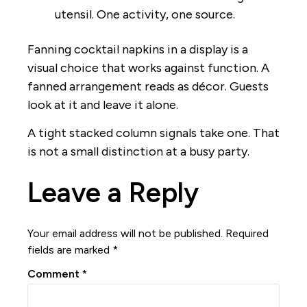
utensil. One activity, one source.
Fanning cocktail napkins in a display is a
visual choice that works against function. A
fanned arrangement reads as décor. Guests
look at it and leave it alone.
A tight stacked column signals take one. That
is not a small distinction at a busy party.
Leave a Reply
Your email address will not be published.
Required
fields are marked
*
Comment
*