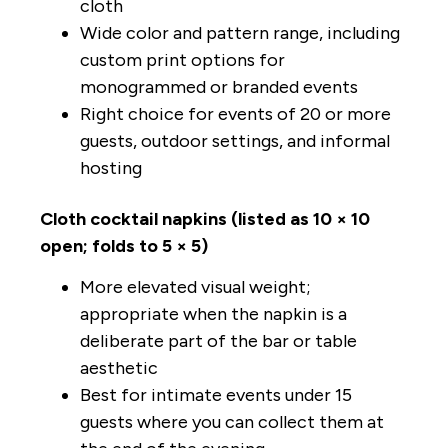
cloth
Wide color and pattern range, including
custom print options for
monogrammed or branded events
Right choice for events of 20 or more
guests, outdoor settings, and informal
hosting
Cloth cocktail napkins (listed as 10 × 10
open; folds to 5 × 5)
More elevated visual weight;
appropriate when the napkin is a
deliberate part of the bar or table
aesthetic
Best for intimate events under 15
guests where you can collect them at