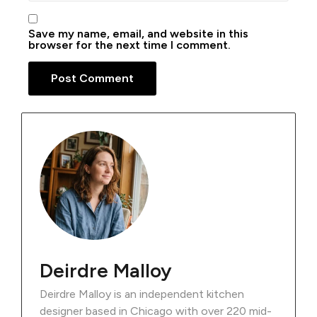
Save my name, email, and website in this
browser for the next time I comment.
Deirdre Malloy
Deirdre Malloy is an independent kitchen
designer based in Chicago with over 220 mid-