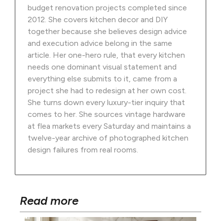
budget renovation projects completed since
2012. She covers kitchen decor and DIY
together because she believes design advice
and execution advice belong in the same
article. Her one-hero rule, that every kitchen
needs one dominant visual statement and
everything else submits to it, came from a
project she had to redesign at her own cost.
She turns down every luxury-tier inquiry that
comes to her. She sources vintage hardware
at flea markets every Saturday and maintains a
twelve-year archive of photographed kitchen
design failures from real rooms.
Read more