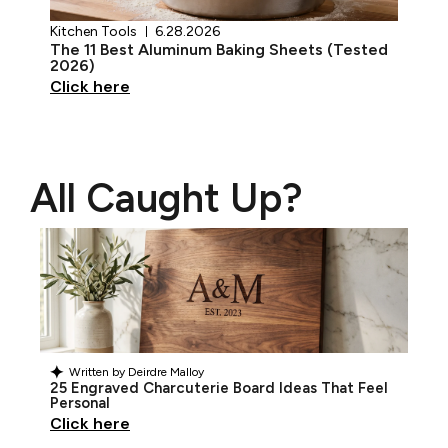
Kitchen Tools
6.28.2026
The 11 Best Aluminum Baking Sheets (Tested
2026)
Click here
All Caught Up?
Written by
Deirdre Malloy
25 Engraved Charcuterie Board Ideas That Feel
Personal
Click here