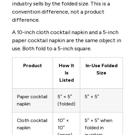
industry sells by the folded size. This is a
convention difference, not a product
difference.
A 10-inch cloth cocktail napkin and a 5-inch
paper cocktail napkin are the same object in
use. Both fold to a 5-inch square.
Product
How It
In-Use Folded
Is
Size
Listed
Paper cocktail
5″ × 5″
5″ × 5″
napkin
(folded)
Cloth cocktail
10″ ×
5″ × 5″ when
napkin
10″
folded in
(open)
quarters