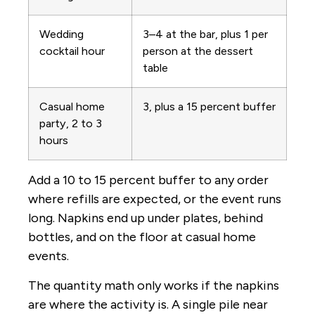
Wedding
3–4 at the bar, plus 1 per
cocktail hour
person at the dessert
table
Casual home
3, plus a 15 percent buffer
party, 2 to 3
hours
Add a 10 to 15 percent buffer to any order
where refills are expected, or the event runs
long. Napkins end up under plates, behind
bottles, and on the floor at casual home
events.
The quantity math only works if the napkins
are where the activity is. A single pile near