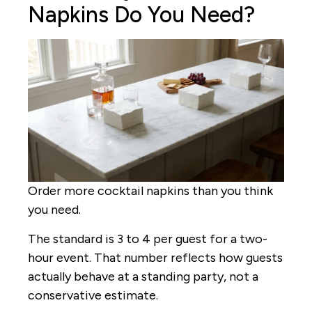
Napkins Do You Need?
Order more cocktail napkins than you think
you need.
The standard is 3 to 4 per guest for a two-
hour event. That number reflects how guests
actually behave at a standing party, not a
conservative estimate.