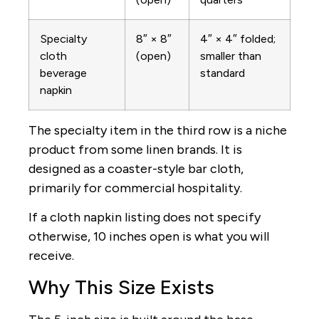
Specialty
8″ × 8″
4″ × 4″ folded;
cloth
(open)
smaller than
beverage
standard
napkin
The specialty item in the third row is a niche
product from some linen brands. It is
designed as a coaster-style bar cloth,
primarily for commercial hospitality.
If a cloth napkin listing does not specify
otherwise, 10 inches open is what you will
receive.
Why This Size Exists