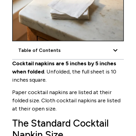
Table of Contents
Cocktail napkins are 5 inches by 5 inches
when folded
. Unfolded, the full sheet is 10
inches square.
Paper cocktail napkins are listed at their
folded size. Cloth cocktail napkins are listed
at their open size.
The Standard Cocktail
Napkin Size