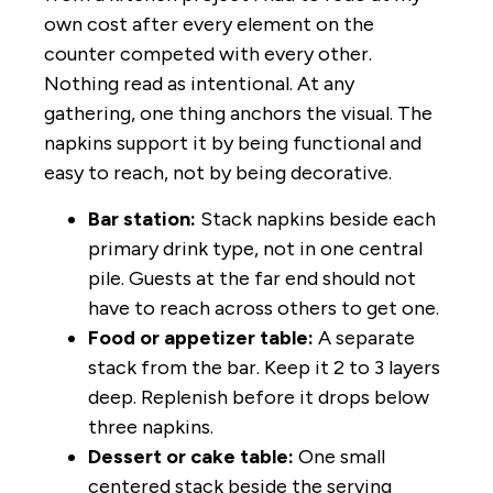
own cost after every element on the
counter competed with every other.
Nothing read as intentional. At any
gathering, one thing anchors the visual. The
napkins support it by being functional and
easy to reach, not by being decorative.
Bar station:
Stack napkins beside each
primary drink type, not in one central
pile. Guests at the far end should not
have to reach across others to get one.
Food or appetizer table:
A separate
stack from the bar. Keep it 2 to 3 layers
deep. Replenish before it drops below
three napkins.
Dessert or cake table:
One small
centered stack beside the serving