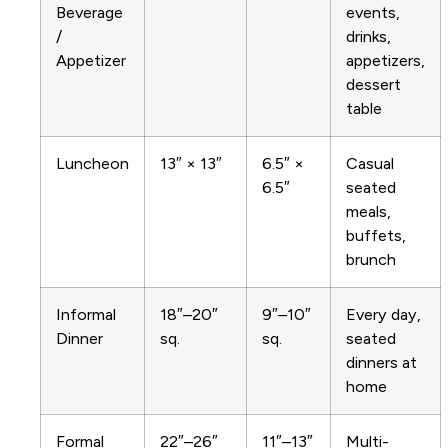
Beverage
events,
/
drinks,
Appetizer
appetizers,
dessert
table
Luncheon
13″ × 13″
6.5″ ×
Casual
6.5″
seated
meals,
buffets,
brunch
Informal
18″–20″
9″–10″
Every day,
Dinner
sq.
sq.
seated
dinners at
home
Formal
22″–26″
11″–13″
Multi-