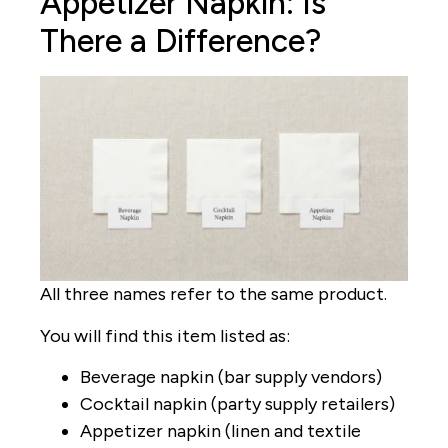
Appetizer Napkin: Is
There a Difference?
All three names refer to the same product.
You will find this item listed as:
Beverage napkin (bar supply vendors)
Cocktail napkin (party supply retailers)
Appetizer napkin (linen and textile