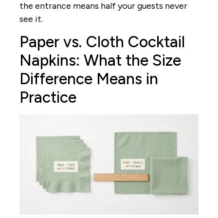
the entrance means half your guests never
see it.
Paper vs. Cloth Cocktail
Napkins: What the Size
Difference Means in
Practice