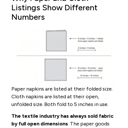
Listings Show Different
Numbers
Paper napkins are listed at their folded size.
Cloth napkins are listed at their open,
unfolded size. Both fold to 5 inches in use.
The textile industry has always sold fabric
by full open dimensions
. The paper goods