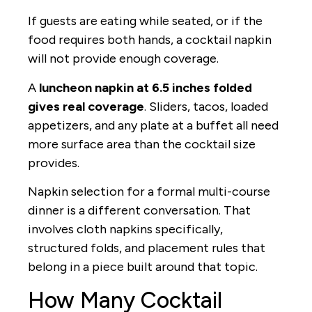
If guests are eating while seated, or if the
food requires both hands, a cocktail napkin
will not provide enough coverage.
A
luncheon napkin at 6.5 inches folded
gives real coverage
. Sliders, tacos, loaded
appetizers, and any plate at a buffet all need
more surface area than the cocktail size
provides.
Napkin selection for a formal multi-course
dinner is a different conversation. That
involves cloth napkins specifically,
structured folds, and placement rules that
belong in a piece built around that topic.
How Many Cocktail