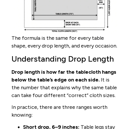
The formula is the same for every table
shape, every drop length, and every occasion.
Understanding Drop Length
Drop length is how far the tablecloth hangs
below the table’s edge on each side.
It is
the number that explains why the same table
can take four different “correct” cloth sizes.
In practice, there are three ranges worth
knowing:
Short drop, 6–9 inches:
Table legs stay