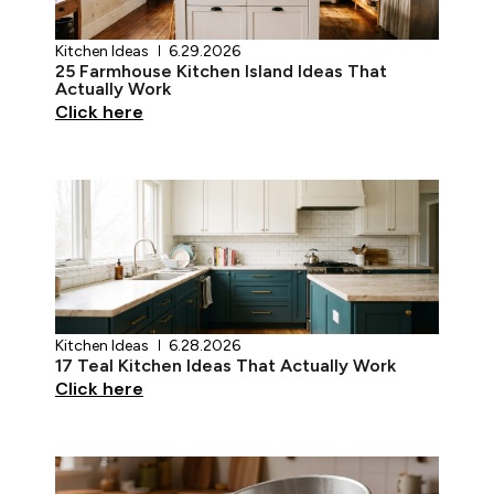
Kitchen Ideas
6.29.2026
25 Farmhouse Kitchen Island Ideas That
Actually Work
Click here
Kitchen Ideas
6.28.2026
17 Teal Kitchen Ideas That Actually Work
Click here