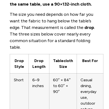
the same table, use a 90×132-inch cloth.
The size you need depends on how far you
want the fabric to hang below the table’s
edge. That measurement is called the
drop
.
The three sizes below cover nearly every
common situation for a standard folding
table.
Drop
Drop
Tablecloth
Best For
Style
Length
Size
Short
6–9
60″ × 84″
Casual
inches
to 60″ ×
dining,
90″
everyday
use,
outdoor