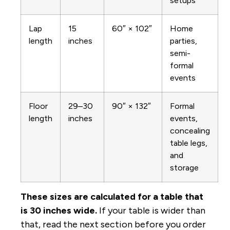
setups
Lap
15
60″ × 102″
Home
length
inches
parties,
semi-
formal
events
Floor
29–30
90″ × 132″
Formal
length
inches
events,
concealing
table legs,
and
storage
These sizes are calculated for a table that
is 30 inches wide.
If your table is wider than
that, read the next section before you order