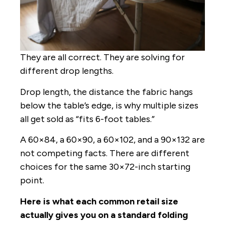
They are all correct. They are solving for
different drop lengths.
Drop length, the distance the fabric hangs
below the table’s edge, is why multiple sizes
all get sold as “fits 6-foot tables.”
A 60×84, a 60×90, a 60×102, and a 90×132 are
not competing facts. There are different
choices for the same 30×72-inch starting
point.
Here is what each common retail size
actually gives you on a standard folding