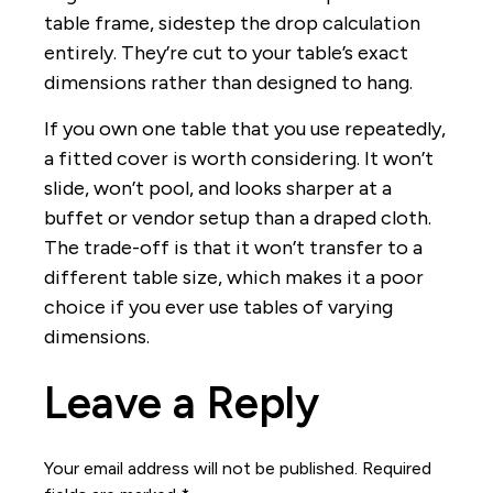
table frame, sidestep the drop calculation
entirely. They’re cut to your table’s exact
dimensions rather than designed to hang.
If you own one table that you use repeatedly,
a fitted cover is worth considering. It won’t
slide, won’t pool, and looks sharper at a
buffet or vendor setup than a draped cloth.
The trade-off is that it won’t transfer to a
different table size, which makes it a poor
choice if you ever use tables of varying
dimensions.
Leave a Reply
Your email address will not be published.
Required