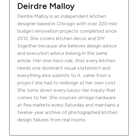
Deirdre Malloy
Deirdre Malloy is an independent kitchen
designer based in Chicago with over 220 mid-
budget renovation projects completed since
2012. She covers kitchen decor and DIY
together because she believes design advice
and execution advice belong in the same
article. Her one-hero rule, that every kitchen
needs one dominant visual statement and
everything else submits to it, came from a
project she had to redesign at her own cost.
She turns down every luxury-tier inquiry that
comes to her. She sources vintage hardware
at flea markets every Saturday and maintains a
twelve-year archive of photographed kitchen
design failures from real rooms.