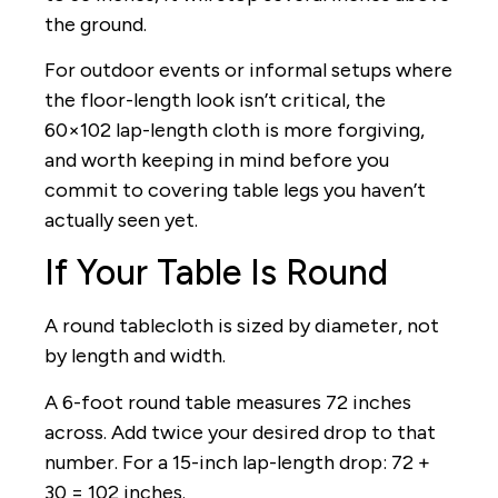
the ground.
For outdoor events or informal setups where
the floor-length look isn’t critical, the
60×102 lap-length cloth is more forgiving,
and worth keeping in mind before you
commit to covering table legs you haven’t
actually seen yet.
If Your Table Is Round
A round tablecloth is sized by diameter, not
by length and width.
A 6-foot round table measures 72 inches
across. Add twice your desired drop to that
number. For a 15-inch lap-length drop: 72 +
30 = 102 inches.