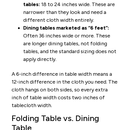
tables:
18 to 24 inches wide. These are
narrower than they look and need a
different cloth width entirely.
Dining tables marketed as “6 feet”:
Often 36 inches wide or more. These
are longer dining tables, not folding
tables, and the standard sizing does not
apply directly.
A 6-inch difference in table width means a
12-inch difference in the cloth you need. The
cloth hangs on both sides, so every extra
inch of table width costs two inches of
tablecloth width.
Folding Table vs. Dining
Table