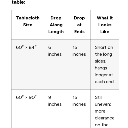
table:
Tablecloth
Drop
Drop
What It
Size
Along
at
Looks
Length
Ends
Like
60″ × 84″
6
15
Short on
inches
inches
the long
sides;
hangs
longer at
each end
60″ × 90″
9
15
Still
inches
inches
uneven;
more
clearance
on the