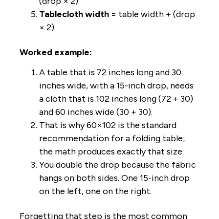
(drop × 2).
Tablecloth width
= table width + (drop
× 2).
Worked example:
A table that is 72 inches long and 30
inches wide, with a 15-inch drop, needs
a cloth that is 102 inches long (72 + 30)
and 60 inches wide (30 + 30).
That is why 60×102 is the standard
recommendation for a folding table;
the math produces exactly that size.
You double the drop because the fabric
hangs on both sides. One 15-inch drop
on the left, one on the right.
Forgetting that step is the most common