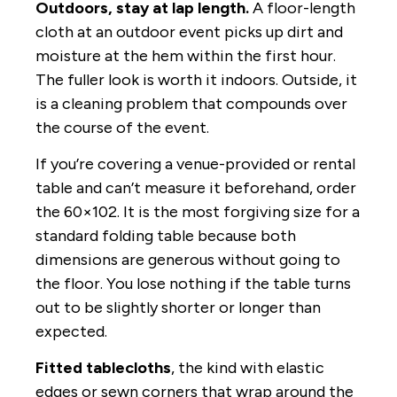
Outdoors, stay at lap length.
A floor-length
cloth at an outdoor event picks up dirt and
moisture at the hem within the first hour.
The fuller look is worth it indoors. Outside, it
is a cleaning problem that compounds over
the course of the event.
If you’re covering a venue-provided or rental
table and can’t measure it beforehand, order
the 60×102. It is the most forgiving size for a
standard folding table because both
dimensions are generous without going to
the floor. You lose nothing if the table turns
out to be slightly shorter or longer than
expected.
Fitted tablecloths
, the kind with elastic
edges or sewn corners that wrap around the