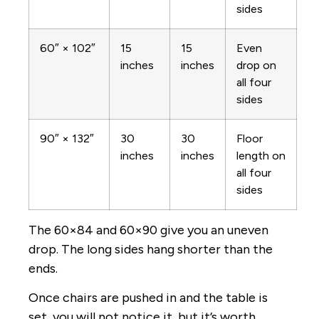
sides
60″ × 102″
15
15
Even
inches
inches
drop on
all four
sides
90″ × 132″
30
30
Floor
inches
inches
length on
all four
sides
The 60×84 and 60×90 give you an uneven
drop. The long sides hang shorter than the
ends.
Once chairs are pushed in and the table is
set, you will not notice it, but it’s worth