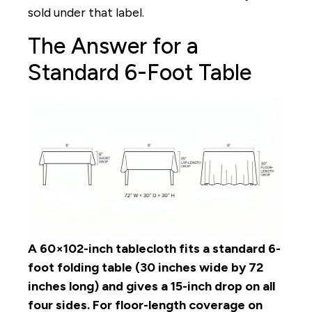
sold under that label.
The Answer for a
Standard 6-Foot Table
A 60×102-inch tablecloth fits a standard 6-
foot folding table (30 inches wide by 72
inches long) and gives a 15-inch drop on all
four sides. For floor-length coverage on