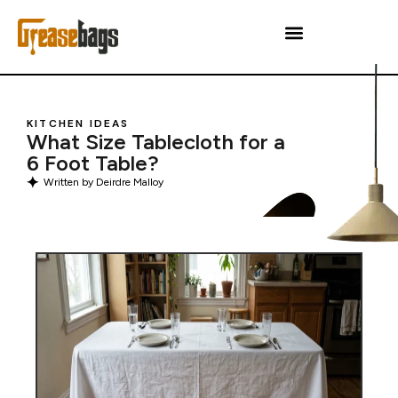
KITCHEN IDEAS
What Size Tablecloth for a
6 Foot Table?
Written by
Deirdre Malloy