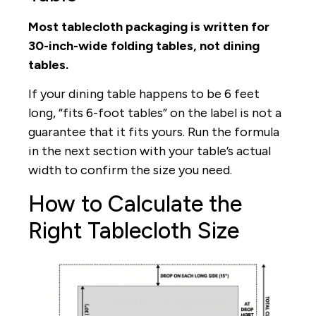
Most tablecloth packaging is written for
30-inch-wide folding tables, not dining
tables.
If your dining table happens to be 6 feet
long, “fits 6-foot tables” on the label is not a
guarantee that it fits yours. Run the formula
in the next section with your table’s actual
width to confirm the size you need.
How to Calculate the
Right Tablecloth Size