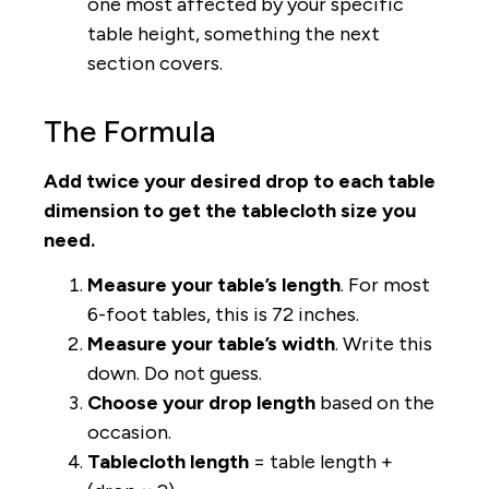
one most affected by your specific
table height, something the next
section covers.
The Formula
Add twice your desired drop to each table
dimension to get the tablecloth size you
need.
Measure your table’s length
. For most
6-foot tables, this is 72 inches.
Measure your table’s width
. Write this
down. Do not guess.
Choose your drop length
based on the
occasion.
Tablecloth length
= table length +