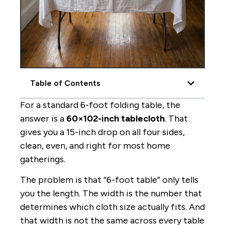
Table of Contents
For a standard 6-foot folding table, the
answer is a
60×102-inch tablecloth
. That
gives you a 15-inch drop on all four sides,
clean, even, and right for most home
gatherings.
The problem is that “6-foot table” only tells
you the length. The width is the number that
determines which cloth size actually fits. And
that width is not the same across every table