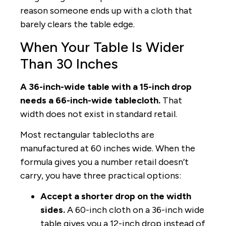
reason someone ends up with a cloth that
barely clears the table edge.
When Your Table Is Wider
Than 30 Inches
A 36-inch-wide table with a 15-inch drop
needs a 66-inch-wide tablecloth.
That
width does not exist in standard retail.
Most rectangular tablecloths are
manufactured at 60 inches wide. When the
formula gives you a number retail doesn’t
carry, you have three practical options:
Accept a shorter drop on the width
sides.
A 60-inch cloth on a 36-inch wide
table gives you a 12-inch drop instead of