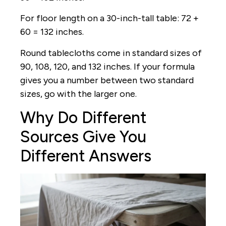
For floor length on a 30-inch-tall table: 72 +
60 = 132 inches.
Round tablecloths come in standard sizes of
90, 108, 120, and 132 inches. If your formula
gives you a number between two standard
sizes, go with the larger one.
Why Do Different
Sources Give You
Different Answers