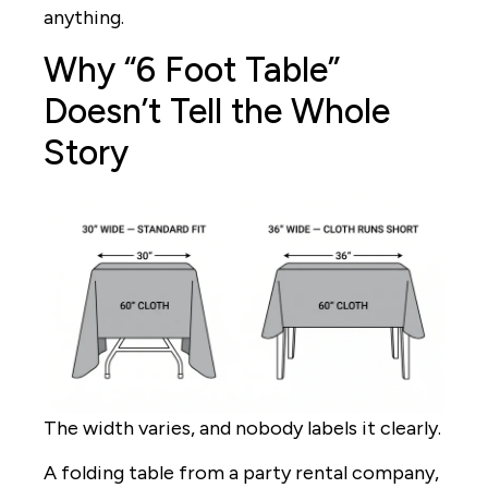
anything.
Why “6 Foot Table”
Doesn’t Tell the Whole
Story
The width varies, and nobody labels it clearly.
A folding table from a party rental company,