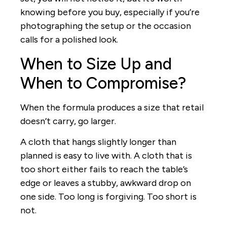
knowing before you buy, especially if you’re
photographing the setup or the occasion
calls for a polished look.
When to Size Up and
When to Compromise?
When the formula produces a size that retail
doesn’t carry, go larger.
A cloth that hangs slightly longer than
planned is easy to live with. A cloth that is
too short either fails to reach the table’s
edge or leaves a stubby, awkward drop on
one side. Too long is forgiving. Too short is
not.