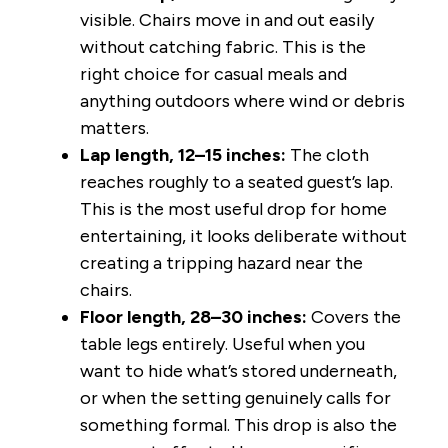
visible. Chairs move in and out easily
without catching fabric. This is the
right choice for casual meals and
anything outdoors where wind or debris
matters.
Lap length, 12–15 inches:
The cloth
reaches roughly to a seated guest’s lap.
This is the most useful drop for home
entertaining, it looks deliberate without
creating a tripping hazard near the
chairs.
Floor length, 28–30 inches:
Covers the
table legs entirely. Useful when you
want to hide what’s stored underneath,
or when the setting genuinely calls for
something formal. This drop is also the