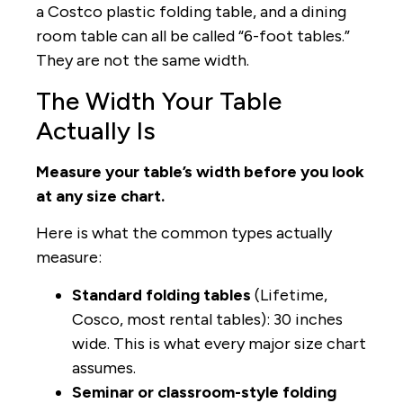
a Costco plastic folding table, and a dining
room table can all be called “6-foot tables.”
They are not the same width.
The Width Your Table
Actually Is
Measure your table’s width before you look
at any size chart.
Here is what the common types actually
measure:
Standard folding tables
(Lifetime,
Cosco, most rental tables): 30 inches
wide. This is what every major size chart
assumes.
Seminar or classroom-style folding