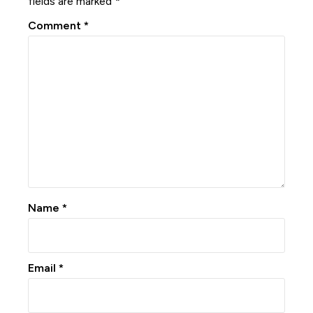
fields are marked
*
Comment
*
Name
*
Email
*