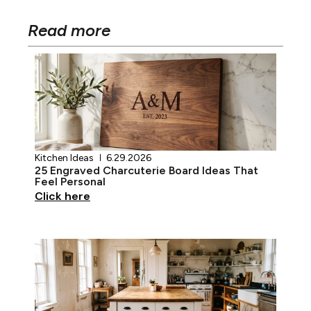
Read more
Kitchen Ideas
6.29.2026
25 Engraved Charcuterie Board Ideas That
Feel Personal
Click here