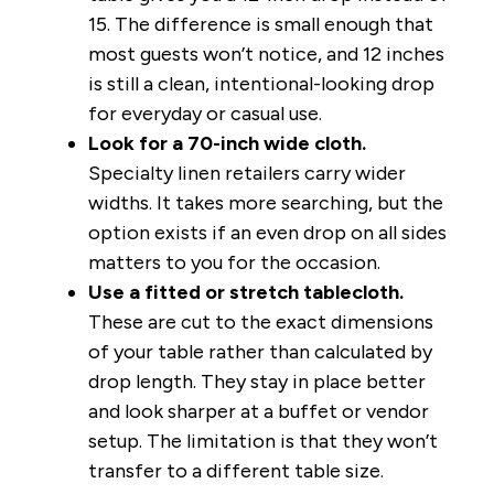
15. The difference is small enough that
most guests won’t notice, and 12 inches
is still a clean, intentional-looking drop
for everyday or casual use.
Look for a 70-inch wide cloth.
Specialty linen retailers carry wider
widths. It takes more searching, but the
option exists if an even drop on all sides
matters to you for the occasion.
Use a fitted or stretch tablecloth.
These are cut to the exact dimensions
of your table rather than calculated by
drop length. They stay in place better
and look sharper at a buffet or vendor
setup. The limitation is that they won’t
transfer to a different table size.