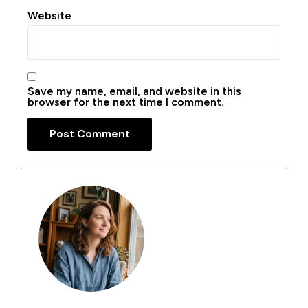
Website
Save my name, email, and website in this
browser for the next time I comment.