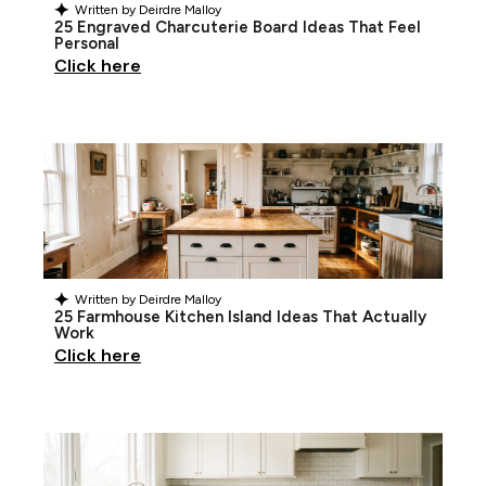
Written by
Deirdre Malloy
25 Engraved Charcuterie Board Ideas That Feel
Personal
Click here
Written by
Deirdre Malloy
25 Farmhouse Kitchen Island Ideas That Actually
Work
Click here