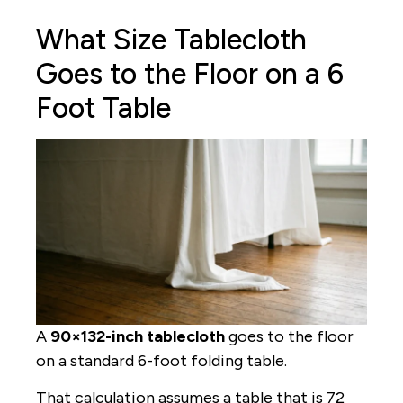
What Size Tablecloth
Goes to the Floor on a 6
Foot Table
A
90×132-inch tablecloth
goes to the floor
on a standard 6-foot folding table.
That calculation assumes a table that is 72