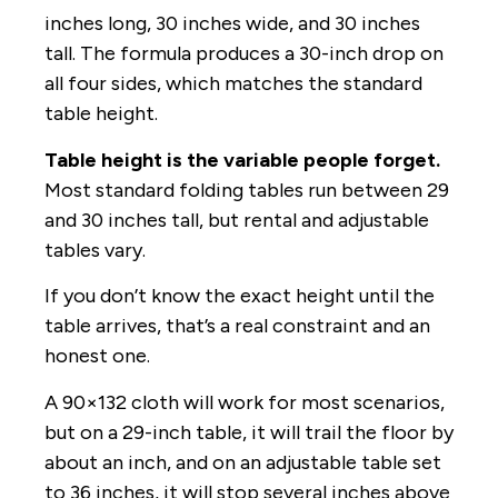
inches long, 30 inches wide, and 30 inches
tall. The formula produces a 30-inch drop on
all four sides, which matches the standard
table height.
Table height is the variable people forget.
Most standard folding tables run between 29
and 30 inches tall, but rental and adjustable
tables vary.
If you don’t know the exact height until the
table arrives, that’s a real constraint and an
honest one.
A 90×132 cloth will work for most scenarios,
but on a 29-inch table, it will trail the floor by
about an inch, and on an adjustable table set
to 36 inches, it will stop several inches above