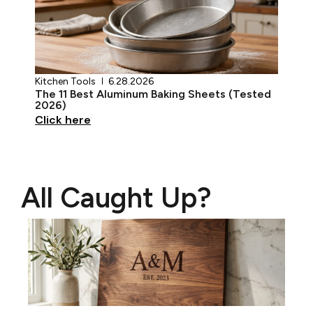
Kitchen Tools
6.28.2026
The 11 Best Aluminum Baking Sheets (Tested
2026)
Click here
All Caught Up?