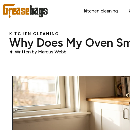
kitchen cleaning
KITCHEN CLEANING
Why Does My Oven Smel
Written by
Marcus Webb