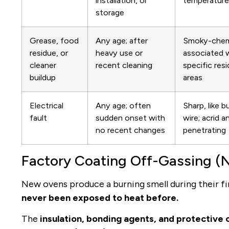
installation, or
temperature 
storage
Grease, food
Any age; after
Smoky-chemi
residue, or
heavy use or
associated 
cleaner
recent cleaning
specific res
buildup
areas
Electrical
Any age; often
Sharp, like b
fault
sudden onset with
wire; acrid a
no recent changes
penetrating
Factory Coating Off-Gassing (
New ovens produce a burning smell during their fi
never been exposed to heat before.
The
insulation, bonding agents, and protective o