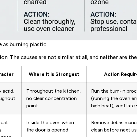
as burning plastic.
n. The causes are not similar at all, and neither are the
racter
Where It Is Strongest
Action Requi
y acrid,
Throughout the kitchen,
Run the burn-in pro
oughout
no clear concentration
(running the oven e
point
high heat); ventilate 
cal;
Inside the oven when
Remove debris manua
s
the door is opened
clean before next u