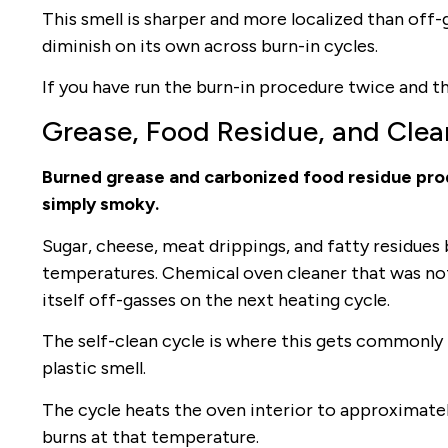
This smell is sharper and more localized than off-
diminish on its own across burn-in cycles.
If you have run the burn-in procedure twice and the
Grease, Food Residue, and Clea
Burned grease and carbonized food residue produ
simply smoky.
Sugar, cheese, meat drippings, and fatty residues
temperatures. Chemical oven cleaner that was not 
itself off-gasses on the next heating cycle.
The self-clean cycle is where this gets commonly
plastic smell.
The cycle heats the oven interior to approximately
burns at that temperature.