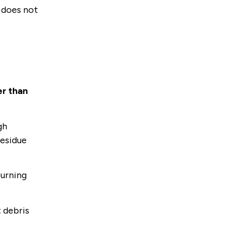
d does not
er than
gh
residue
burning
t debris