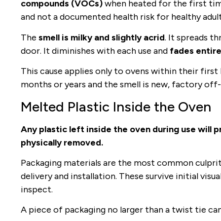
compounds (VOCs)
when heated for the first tim
and not a documented health risk for healthy adult
The
smell is milky and slightly acrid
. It spreads 
door. It diminishes with each use and
fades entire
This cause applies only to ovens within their first 
months or years and the smell is new, factory off-
Melted Plastic Inside the Oven
Any plastic left inside the oven during use will 
physically removed.
Packaging materials are the most common culprit: 
delivery and installation. These survive initial vi
inspect.
A piece of packaging no larger than a twist tie ca